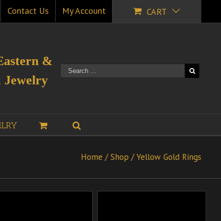
Contact Us
My Account
CART
Eastern &
 Jewelry
ELRY
Home
/
Shop
/
Yellow Gold Rings