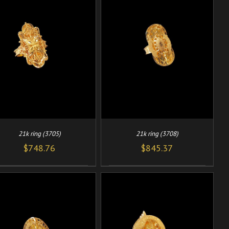
/
ADD TO CART
DETAILS
21k ring (3705)
21k ring (3708)
$
748.76
$
845.37