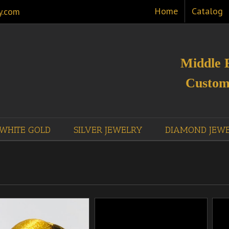
Home
Catalog
y.com
Middle 
Custom
WHITE GOLD
SILVER JEWELRY
DIAMOND JEW