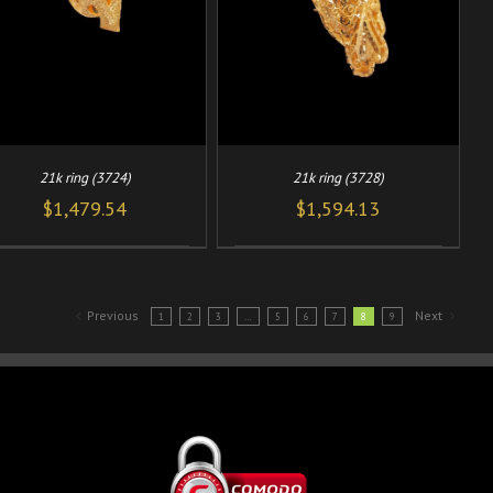
21k ring (3724)
21k ring (3728)
$
1,479.54
$
1,594.13
Previous
Next
1
2
3
…
5
6
7
8
9