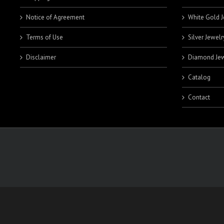
Notice of Agreement
White Gold J
Terms of Use
Silver Jewelr
Disclaimer
Diamond Jew
Catalog
Contact