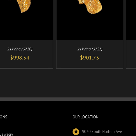
21k ring (3720)
21k ring (3723)
$
998.34
$
901.73
IONS
OUR LOCATION:
9070 South Harlem Ave
 Jewelry