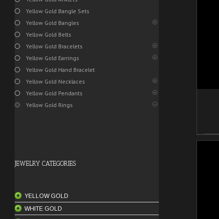
Yellow Gold Bangle Sets
/
ADD TO CART
DETAILS
Yellow Gold Bangles
Yellow Gold Belts
Yellow Gold Bracelets
Yellow Gold Earrings
Yellow Gold Hand Bracelet
Yellow Gold Necklaces
Yellow Gold Pendants
Yellow Gold Rings
JEWELRY CATEGORIES
YELLOW GOLD
/
WHITE GOLD
ANKLETS
ADD TO CART
DETAILS