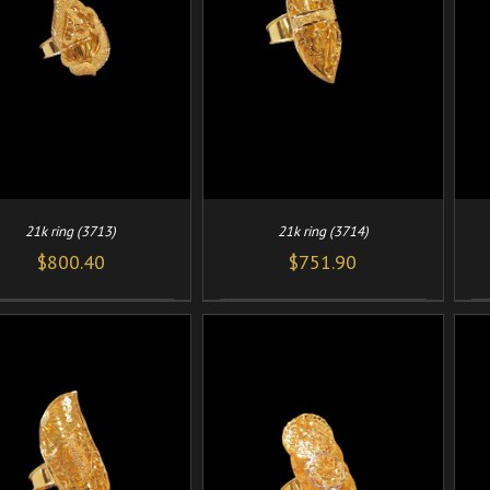
/
/
ADD TO CART
DETAILS
ADD TO CART
DETAILS
21k ring (3713)
21k ring (3714)
$
800.40
$
751.90
/
/
ADD TO CART
DETAILS
ADD TO CART
DETAILS