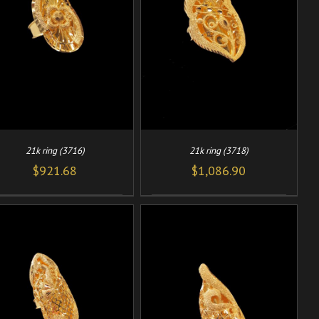
/
ADD TO CART
DETAILS
21k ring (3716)
21k ring (3718)
$
921.68
$
1,086.90
/
ADD TO CART
DETAILS