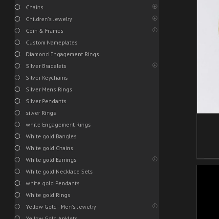
Chains
Children's Jewelry
Coin & Frames
/
ADD TO CART
DETAILS
Custom Nameplates
Diamond Engagement Rings
Silver Bracelets
Silver Keychains
Silver Mens Rings
Silver Pendants
silver Rings
white Engagement Rings
White gold Bangles
White gold Chains
White gold Earrings
White gold Necklace Sets
white gold Pendants
White gold Rings
Yellow Gold - Men's Jewelry
Yellow Gold Anklets