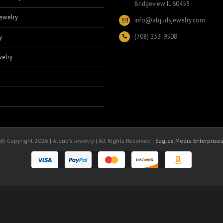
Bridgeview IL 60455
ewelry
info@alqudsjewelry.com
(708) 233-9508
y
elry
© Copyright
2026 | Alqud's Jewelry | All Rights Reserved |
Eagles Media Enterprise