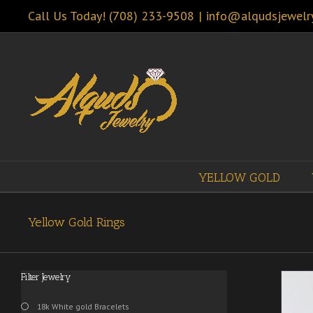
Call Us Today! (708) 233-9508
|
info@alqudsjewelr
YELLOW GOLD
Yellow Gold Rings
Filter Jewelry
18k White gold Bracelets