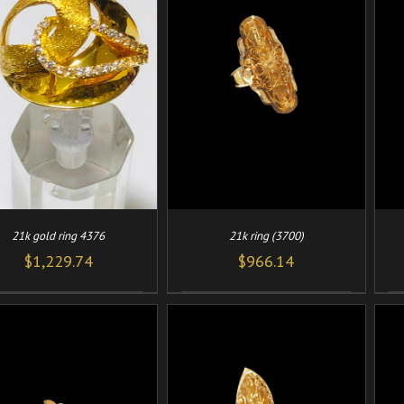
/
/
ADD TO CART
DETAILS
ADD TO CART
DETAILS
21k gold ring 4376
21k ring (3700)
$
1,229.74
$
966.14