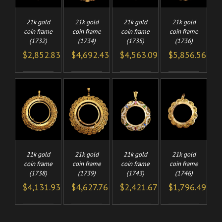
21k gold
21k gold
21k gold
21k gold
coin frame
coin frame
coin frame
coin frame
(1732)
(1734)
(1735)
(1736)
$
2,852.83
$
4,692.43
$
4,563.09
$
5,856.56
TO
ADD TO
ADD TO
ADD TO
/
/
/
/
CART
CART
CART
LS
DETAILS
DETAILS
DETAILS
21k gold
21k gold
21k gold
21k gold
coin frame
coin frame
coin frame
coin frame
(1738)
(1739)
(1743)
(1746)
$
4,131.93
$
4,627.76
$
2,421.67
$
1,796.49