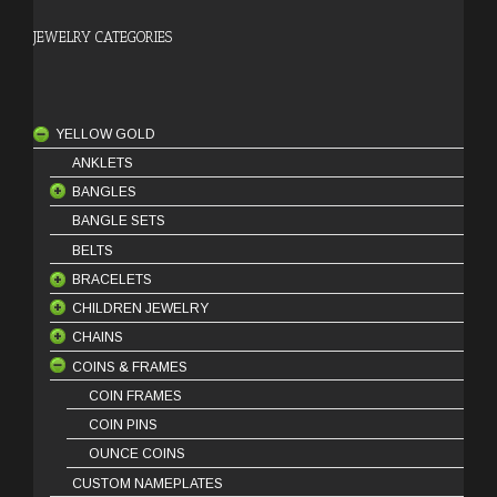
JEWELRY CATEGORIES
YELLOW GOLD
ANKLETS
BANGLES
BANGLE SETS
18 Karat Bangles
BELTS
21 Karat Bangles
BRACELETS
22 Karat Bangles
CHILDREN JEWELRY
18 Karat Bracelets
CHAINS
21 Karat Bracelets
BABY BRACELETS
COINS & FRAMES
22 Karat Bracelets
BABY PENDANTS
18 Karat Chains
BABY EARRINGS
21 Karat Chains
COIN FRAMES
COIN PINS
OUNCE COINS
CUSTOM NAMEPLATES