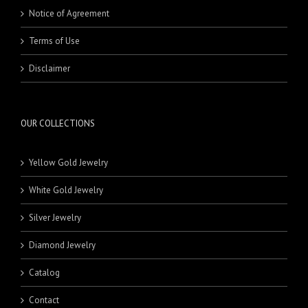
Notice of Agreement
Terms of Use
Disclaimer
OUR COLLECTIONS
Yellow Gold Jewelry
White Gold Jewelry
Silver Jewelry
Diamond Jewelry
Catalog
Contact