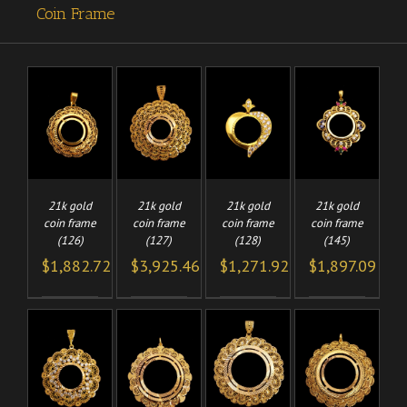
Coin Frame
TO
ADD TO
ADD TO
ADD TO
/
/
/
/
CART
CART
CART
LS
DETAILS
DETAILS
DETAILS
21k gold
21k gold
21k gold
21k gold
coin frame
coin frame
coin frame
coin frame
(126)
(127)
(128)
(145)
$
1,882.72
$
3,925.46
$
1,271.92
$
1,897.09
TO
ADD TO
ADD TO
ADD TO
/
/
/
/
CART
CART
CART
LS
DETAILS
DETAILS
DETAILS