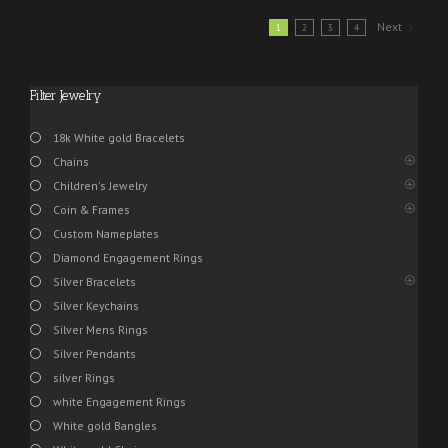
Next
1
2
3
4
Filter Jewelry
18k White gold Bracelets
Chains
Children's Jewelry
Coin & Frames
Custom Nameplates
Diamond Engagement Rings
Silver Bracelets
Silver Keychains
Silver Mens Rings
Silver Pendants
silver Rings
white Engagement Rings
White gold Bangles