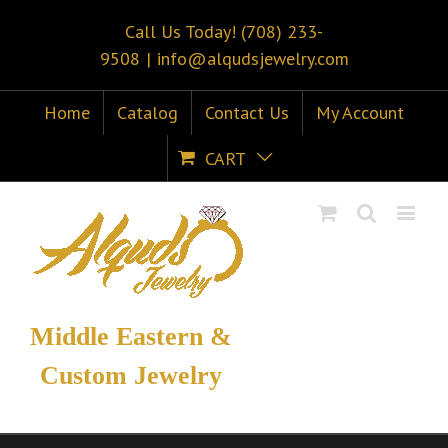
Call Us Today! (708) 233-
9508
|
info@alqudsjewelry.com
Home
Catalog
Contact Us
My Account
CART
Middle Eastern &
Custom Jewelry