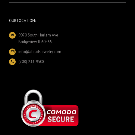
OUR LOCATION:
9070 South Harlem Ave
Bridgeview IL 60455
info@alqudsjewelry.com
(708) 233-9508