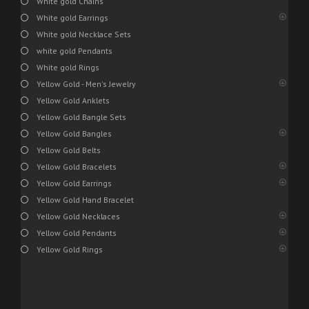
White gold Chains
White gold Earrings
White gold Necklace Sets
white gold Pendants
White gold Rings
Yellow Gold - Men's Jewelry
Yellow Gold Anklets
Yellow Gold Bangle Sets
Yellow Gold Bangles
Yellow Gold Belts
Yellow Gold Bracelets
Yellow Gold Earrings
Yellow Gold Hand Bracelet
Yellow Gold Necklaces
Yellow Gold Pendants
Yellow Gold Rings