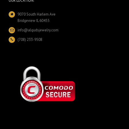
OUR LOCATION:
9070 South Harlem Ave
Bridgeview IL 60455
info@alqudsjewelry.com
(708) 233-9508