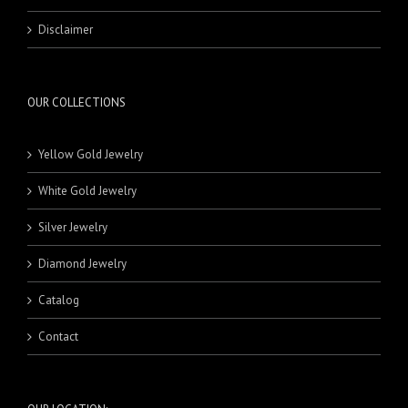
Disclaimer
OUR COLLECTIONS
Yellow Gold Jewelry
White Gold Jewelry
Silver Jewelry
Diamond Jewelry
Catalog
Contact