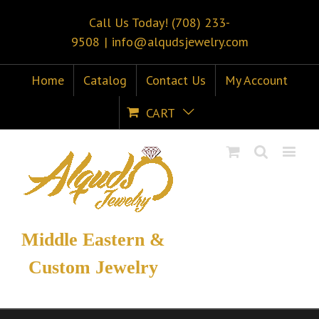
Call Us Today! (708) 233-
9508
|
info@alqudsjewelry.com
Home
Catalog
Contact Us
My Account
CART
Middle Eastern &
Custom Jewelry