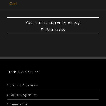
Cart
Your cart is currently empty.
Return to shop
TERMS & CONDITIONS
Shipping Procedures
Notice of Agreement
Terms of Use