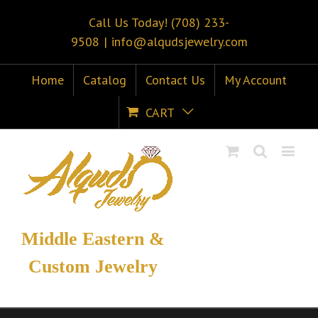
Call Us Today! (708) 233-
9508
|
info@alqudsjewelry.com
Home
Catalog
Contact Us
My Account
CART
Middle Eastern &
Custom Jewelry