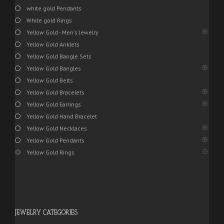
white gold Pendants
White gold Rings
Yellow Gold - Men's Jewelry
Yellow Gold Anklets
Yellow Gold Bangle Sets
Yellow Gold Bangles
Yellow Gold Belts
Yellow Gold Bracelets
Yellow Gold Earrings
Yellow Gold Hand Bracelet
Yellow Gold Necklaces
Yellow Gold Pendants
Yellow Gold Rings
JEWELRY CATEGORIES