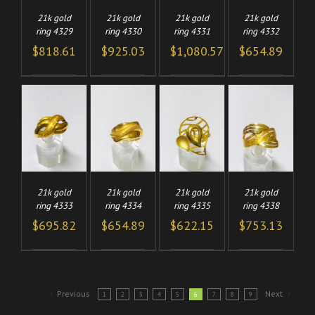
21k gold
21k gold
21k gold
21k gold
ring 4329
ring 4330
ring 4331
ring 4332
$
818.61
$
925.03
$
1,080.57
$
654.89
TO
ADD TO
ADD TO
ADD TO
/
/
/
/
CART
CART
CART
LS
DETAILS
DETAILS
DETAILS
21k gold
21k gold
21k gold
21k gold
ring 4333
ring 4334
ring 4335
ring 4338
$
695.82
$
654.89
$
622.15
$
753.13
Previous
Next
1
2
3
4
5
6
7
8
9