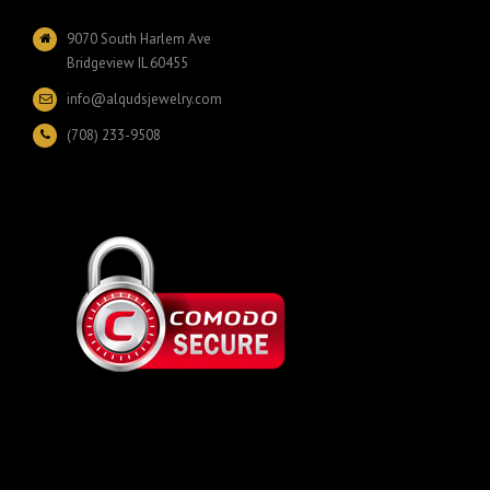
9070 South Harlem Ave
Bridgeview IL 60455
info@alqudsjewelry.com
(708) 233-9508