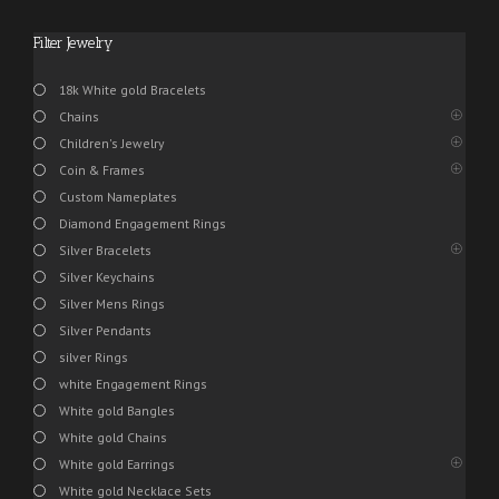
Filter Jewelry
18k White gold Bracelets
Chains
Children's Jewelry
Coin & Frames
Custom Nameplates
Diamond Engagement Rings
Silver Bracelets
Silver Keychains
Silver Mens Rings
Silver Pendants
silver Rings
white Engagement Rings
White gold Bangles
White gold Chains
White gold Earrings
White gold Necklace Sets