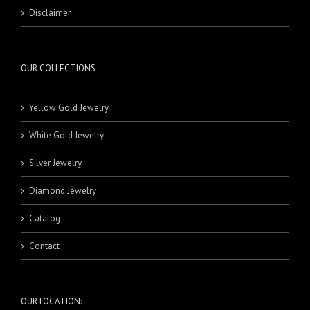
RINGS
MASBAHA
21 Karat Pendants
BEADS
Disclaimer
NECKLACE SETS
BRACELETS
BANDS
RINGS
18 Karat Rings
21 Karat Rings
OUR COLLECTIONS
Yellow Gold Jewelry
White Gold Jewelry
Silver Jewelry
Diamond Jewelry
Catalog
Contact
OUR LOCATION: