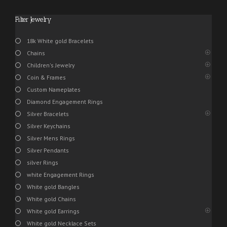
Filter Jewelry
18k White gold Bracelets
Chains
Children's Jewelry
Coin & Frames
Custom Nameplates
Diamond Engagement Rings
Silver Bracelets
Silver Keychains
Silver Mens Rings
Silver Pendants
silver Rings
white Engagement Rings
White gold Bangles
White gold Chains
White gold Earrings
White gold Necklace Sets