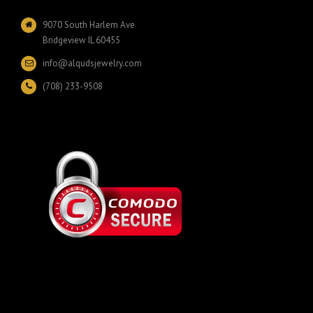
9070 South Harlem Ave
Bridgeview IL 60455
info@alqudsjewelry.com
(708) 233-9508