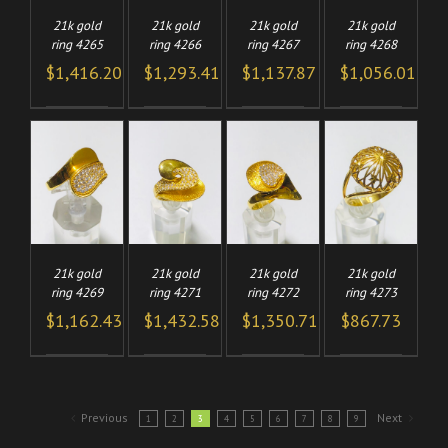
21k gold
21k gold
21k gold
21k gold
ring 4265
ring 4266
ring 4267
ring 4268
$
1,416.20
$
1,293.41
$
1,137.87
$
1,056.01
TO
ADD TO
ADD TO
ADD TO
/
/
/
/
CART
CART
CART
LS
DETAILS
DETAILS
DETAILS
21k gold
21k gold
21k gold
21k gold
ring 4269
ring 4271
ring 4272
ring 4273
$
1,162.43
$
1,432.58
$
1,350.71
$
867.73
Previous
Next
1
2
3
4
5
6
7
8
9