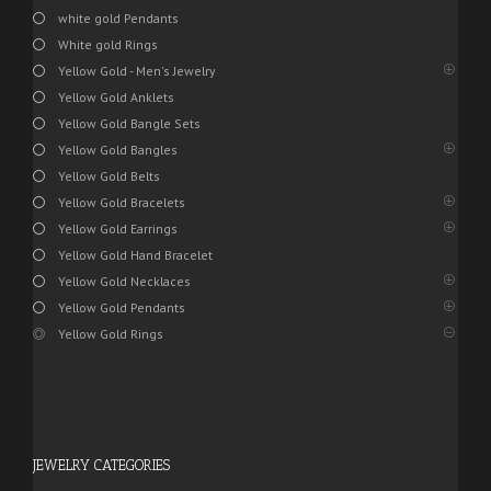
white gold Pendants
White gold Rings
Yellow Gold - Men's Jewelry
Yellow Gold Anklets
Yellow Gold Bangle Sets
Yellow Gold Bangles
Yellow Gold Belts
Yellow Gold Bracelets
Yellow Gold Earrings
Yellow Gold Hand Bracelet
Yellow Gold Necklaces
Yellow Gold Pendants
Yellow Gold Rings
JEWELRY CATEGORIES