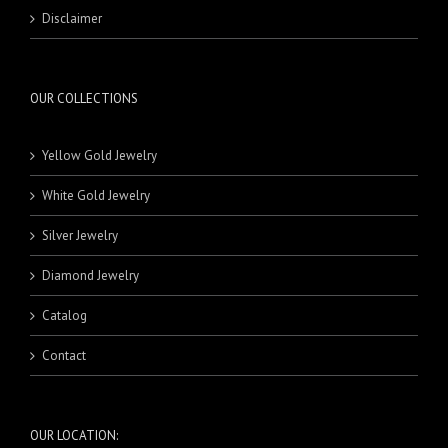
RINGS
MASBAHA
21 Karat Pendants
BEADS
Disclaimer
NECKLACE SETS
BRACELETS
BANDS
RINGS
18 Karat Rings
21 Karat Rings
OUR COLLECTIONS
Yellow Gold Jewelry
White Gold Jewelry
Silver Jewelry
Diamond Jewelry
Catalog
Contact
OUR LOCATION: