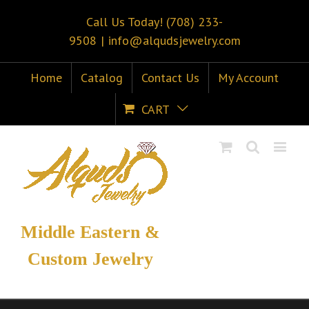
Call Us Today! (708) 233-
9508
|
info@alqudsjewelry.com
Home
Catalog
Contact Us
My Account
CART
Middle Eastern &
Custom Jewelry