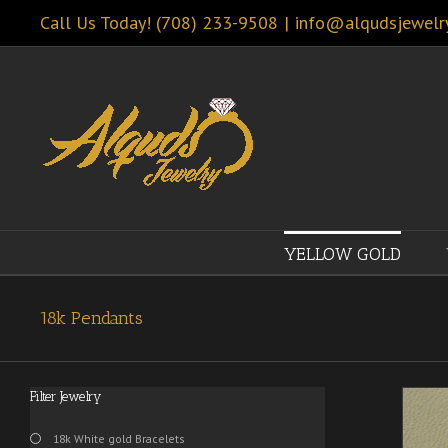
Call Us Today! (708) 233-9508
|
info@alqudsjewelr
YELLOW GOLD
18k Pendants
Filter Jewelry
18k White gold Bracelets