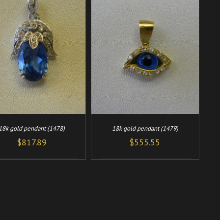
/
ADD TO CART
DETAILS
18k gold pendant (1478)
18k gold pendant (1479)
$
817.89
$
555.55