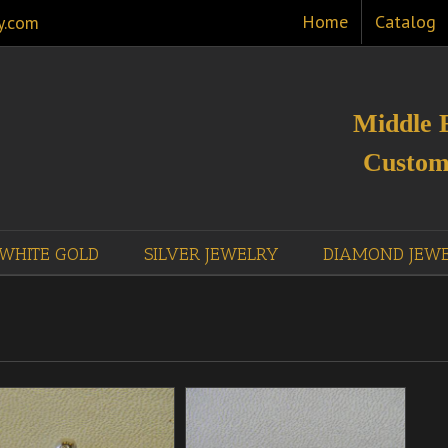
Home
Catalog
y.com
Middle 
Custom
WHITE GOLD
SILVER JEWELRY
DIAMOND JEW