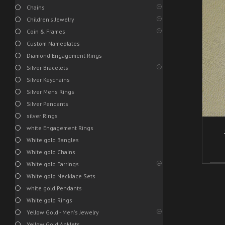
Chains
Children's Jewelry
Coin & Frames
/
ADD TO CART
DETAILS
Custom Nameplates
Diamond Engagement Rings
Silver Bracelets
Silver Keychains
Silver Mens Rings
Silver Pendants
silver Rings
white Engagement Rings
White gold Bangles
White gold Chains
White gold Earrings
White gold Necklace Sets
white gold Pendants
White gold Rings
Yellow Gold - Men's Jewelry
Yellow Gold Anklets