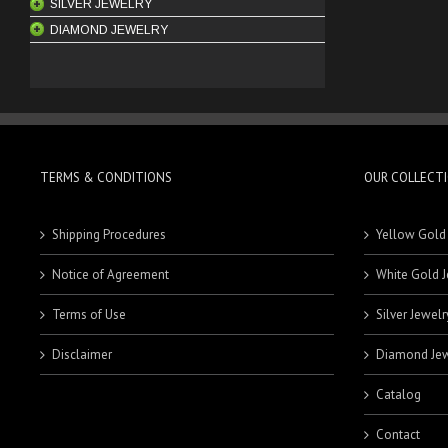
SILVER JEWELRY
BANGLES
RINGS
18 Karat Rings
DIAMOND JEWELRY
BRACELETS
MEN'S RINGS
21 Karat Rings
CHAINS
PENDANTS
ENGAGEMENT RINGS
EARRINGS
RINGS
ENGAGEMENT RINGS
KEYCHAINS
HOOPS
PENDANTS
BRACELETS
STUDS
RINGS
MEN'S BRACELETS
TERMS & CONDITIONS
OUR COLLECT
SETS
WOMEN'S BRACELETS
Shipping Procedures
Yellow Gold
Notice of Agreement
White Gold J
Terms of Use
Silver Jewelr
Disclaimer
Diamond Jew
Catalog
Contact