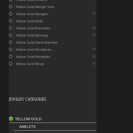
Yellow Gold Bangle Sets
Yellow Gold Bangles
Yellow Gold Belts
Yellow Gold Bracelets
Yellow Gold Earrings
Yellow Gold Hand Bracelet
Yellow Gold Necklaces
Yellow Gold Pendants
Yellow Gold Rings
JEWELRY CATEGORIES
YELLOW GOLD
ANKLETS