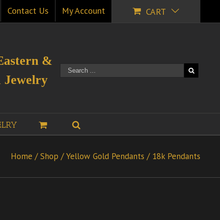
Contact Us
My Account
CART
Eastern &
 Jewelry
ELRY
Home
/
Shop
/
Yellow Gold Pendants
/
18k Pendants