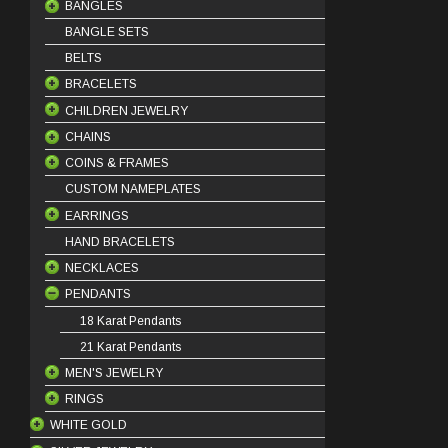
BANGLES
BANGLE SETS
18 Karat Bangles
BELTS
21 Karat Bangles
BRACELETS
22 Karat Bangles
CHILDREN JEWELRY
18 Karat Bracelets
CHAINS
21 Karat Bracelets
BABY BRACELETS
COINS & FRAMES
22 Karat Bracelets
BABY PENDANTS
18 Karat Chains
CUSTOM NAMEPLATES
BABY EARRINGS
21 Karat Chains
COIN FRAMES
EARRINGS
COIN PINS
HAND BRACELETS
OUNCE COINS
DANGLES
NECKLACES
STUDS
PENDANTS
HOOPS
HALF SET
KLADEH
18 Karat Pendants
MASBAHA
21 Karat Pendants
MEN'S JEWELRY
NECKLACE SETS
RINGS
BEADS
WHITE GOLD
BRACELETS
BANDS