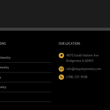
IONS
OUR LOCATION:
9070 South Harlem Ave
 Jewelry
Bridgeview IL 60455
ewelry
info@alqudsjewelry.com
(708) 233-9508
y
elry