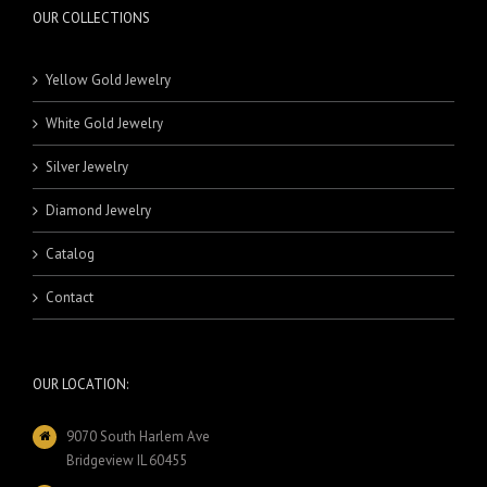
OUR COLLECTIONS
Yellow Gold Jewelry
White Gold Jewelry
Silver Jewelry
Diamond Jewelry
Catalog
Contact
OUR LOCATION:
9070 South Harlem Ave
Bridgeview IL 60455