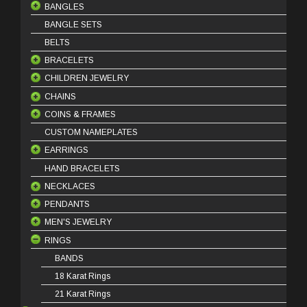
BANGLES
BANGLE SETS
18 Karat Bangles
BELTS
21 Karat Bangles
BRACELETS
22 Karat Bangles
CHILDREN JEWELRY
18 Karat Bracelets
CHAINS
21 Karat Bracelets
BABY BRACELETS
COINS & FRAMES
22 Karat Bracelets
BABY PENDANTS
18 Karat Chains
CUSTOM NAMEPLATES
BABY EARRINGS
21 Karat Chains
COIN FRAMES
EARRINGS
COIN PINS
HAND BRACELETS
OUNCE COINS
DANGLES
NECKLACES
STUDS
PENDANTS
HOOPS
HALF SET
MEN'S JEWELRY
KLADEH
18 Karat Pendants
RINGS
MASBAHA
21 Karat Pendants
BEADS
NECKLACE SETS
BRACELETS
BANDS
RINGS
18 Karat Rings
21 Karat Rings