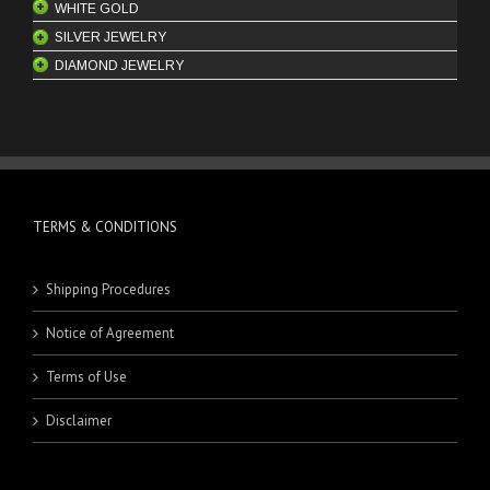
WHITE GOLD
SILVER JEWELRY
BANGLES
DIAMOND JEWELRY
BRACELETS
MEN'S RINGS
CHAINS
PENDANTS
ENGAGEMENT RINGS
EARRINGS
RINGS
ENGAGEMENT RINGS
KEYCHAINS
HOOPS
PENDANTS
BRACELETS
STUDS
RINGS
MEN'S BRACELETS
TERMS & CONDITIONS
SETS
WOMEN'S BRACELETS
Shipping Procedures
Notice of Agreement
Terms of Use
Disclaimer