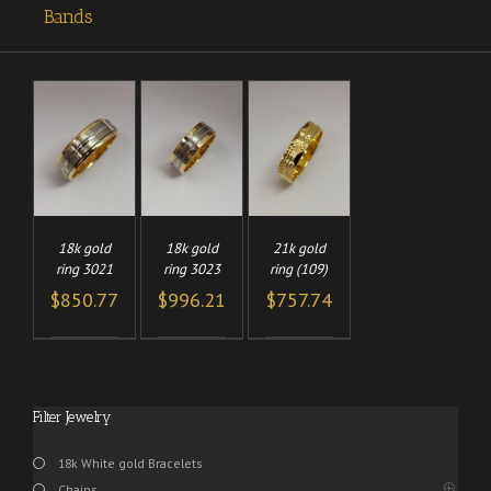
Bands
TO
ADD TO
ADD TO
/
/
/
CART
CART
LS
DETAILS
DETAILS
18k gold
18k gold
21k gold
ring 3021
ring 3023
ring (109)
$
850.77
$
996.21
$
757.74
Filter Jewelry
18k White gold Bracelets
Chains