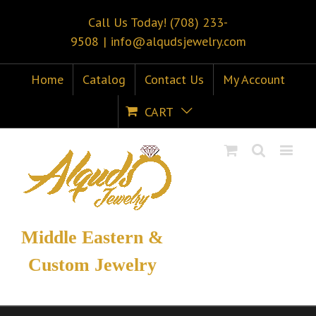
Call Us Today! (708) 233-
9508
|
info@alqudsjewelry.com
Home
Catalog
Contact Us
My Account
CART
Middle Eastern &
Custom Jewelry