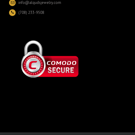
info@alqudsjewelry.com
(708) 233-9508