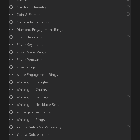
Children's Jewelry
Coin & Frames
Custom Nameplates
Diamond Engagement Rings
Silver Bracelets
Silver Keychains
Silver Mens Rings
Silver Pendants
silver Rings
white Engagement Rings
White gold Bangles
White gold Chains
White gold Earrings
White gold Necklace Sets
white gold Pendants
White gold Rings
Yellow Gold - Men's Jewelry
Yellow Gold Anklets