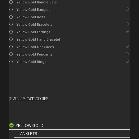
Yellow Gold Bangle Sets
Yellow Gold Bangles
Yellow Gold Belts
Yellow Gold Bracelets
Yellow Gold Earrings
Yellow Gold Hand Bracelet
Yellow Gold Necklaces
Yellow Gold Pendants
Yellow Gold Rings
JEWELRY CATEGORIES
YELLOW GOLD
ANKLETS