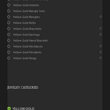
Yellow Gold Anklets
Yellow Gold Bangle Sets
Yellow Gold Bangles
Yellow Gold Belts
Yellow Gold Bracelets
Yellow Gold Earrings
Yellow Gold Hand Bracelet
Yellow Gold Necklaces
Yellow Gold Pendants
Yellow Gold Rings
JEWELRY CATEGORIES
YELLOW GOLD