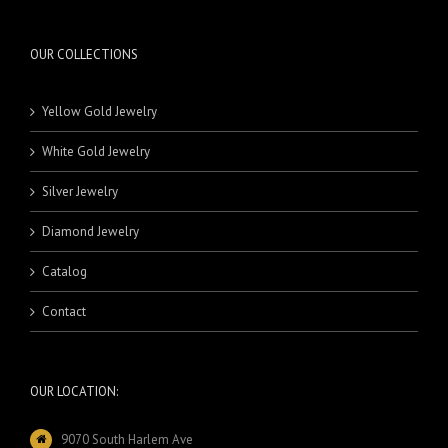
OUR COLLECTIONS
Yellow Gold Jewelry
White Gold Jewelry
Silver Jewelry
Diamond Jewelry
Catalog
Contact
OUR LOCATION:
9070 South Harlem Ave