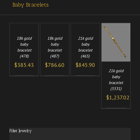
Baby Bracelets
TO
ADD TO
ADD TO
/
/
/
CART
CART
18k gold
18k gold
21k gold
ADD TO
LS
DETAILS
DETAILS
baby
baby
baby
/
CART
bracelet
bracelet
bracelet
DETAILS
(478)
(487)
(465)
$
385.43
$
786.60
$
845.90
21k gold
baby
bracelet
(5531)
$
1,237.02
Filter Jewelry