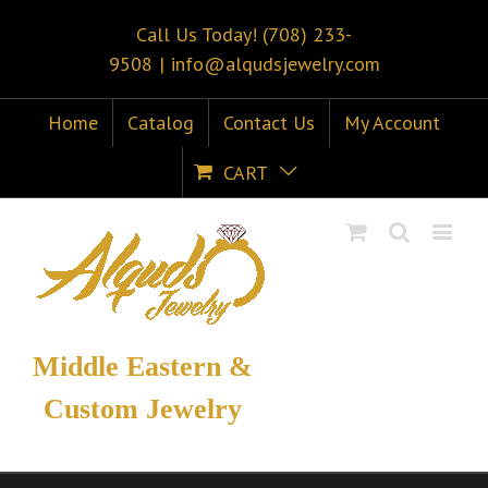
Call Us Today! (708) 233-
9508
|
info@alqudsjewelry.com
Home
Catalog
Contact Us
My Account
CART
Middle Eastern &
Custom Jewelry