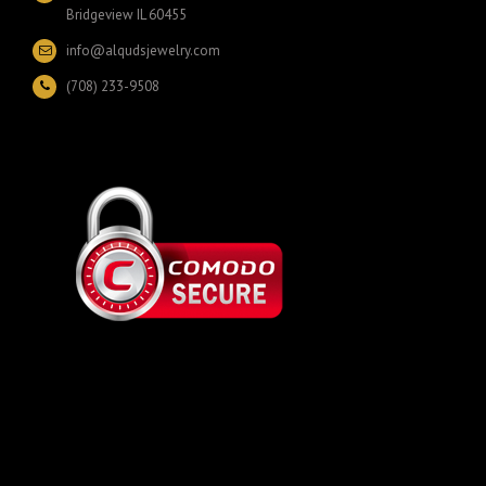
Bridgeview IL 60455
info@alqudsjewelry.com
(708) 233-9508