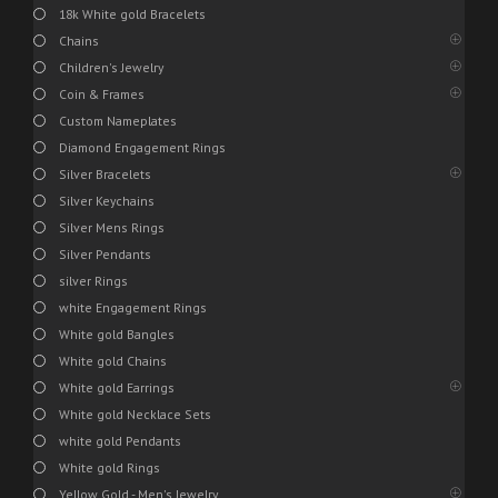
18k White gold Bracelets
Chains
Children's Jewelry
Coin & Frames
Custom Nameplates
Diamond Engagement Rings
Silver Bracelets
Silver Keychains
Silver Mens Rings
Silver Pendants
silver Rings
white Engagement Rings
White gold Bangles
White gold Chains
White gold Earrings
White gold Necklace Sets
white gold Pendants
White gold Rings
Yellow Gold - Men's Jewelry