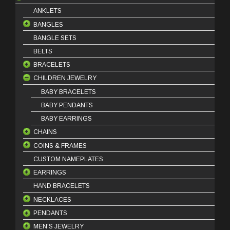
ANKLETS
BANGLES
BANGLE SETS
18 Karat Bangles
BELTS
21 Karat Bangles
BRACELETS
22 Karat Bangles
CHILDREN JEWELRY
18 Karat Bracelets
21 Karat Bracelets
BABY BRACELETS
22 Karat Bracelets
BABY PENDANTS
BABY EARRINGS
CHAINS
COINS & FRAMES
18 Karat Chains
CUSTOM NAMEPLATES
21 Karat Chains
COIN FRAMES
EARRINGS
COIN PINS
HAND BRACELETS
OUNCE COINS
DANGLES
NECKLACES
STUDS
PENDANTS
HOOPS
HALF SET
MEN'S JEWELRY
KLADEH
18 Karat Pendants