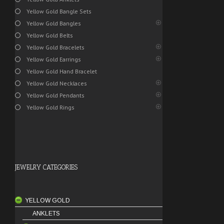
Yellow Gold Bangle Sets
Yellow Gold Bangles
Yellow Gold Belts
Yellow Gold Bracelets
Yellow Gold Earrings
Yellow Gold Hand Bracelet
Yellow Gold Necklaces
Yellow Gold Pendants
Yellow Gold Rings
JEWELRY CATEGORIES
YELLOW GOLD
ANKLETS