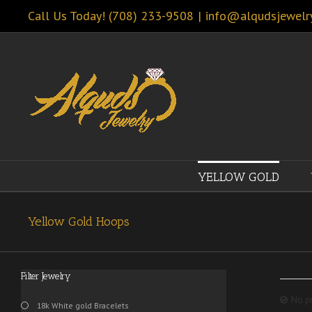
Call Us Today! (708) 233-9508
|
info@alqudsjewelr
YELLOW GOLD
Yellow Gold Hoops
Filter Jewelry
No pr
18k White gold Bracelets