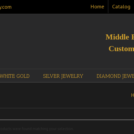
Home
Catalog
y.com
Middle 
Custom
WHITE GOLD
SILVER JEWELRY
DIAMOND JEW
oducts were found matching your selection.