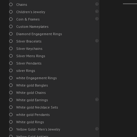
Chains
Children's Jewelry
Coin & Frames
Custom Nameplates
Diamond Engagement Rings
Silver Bracelets
Silver Keychains
Silver Mens Rings
Silver Pendants
silver Rings
white Engagement Rings
White gold Bangles
White gold Chains
White gold Earrings
White gold Necklace Sets
white gold Pendants
White gold Rings
Yellow Gold - Men's Jewelry
Yellow Gold Anklets