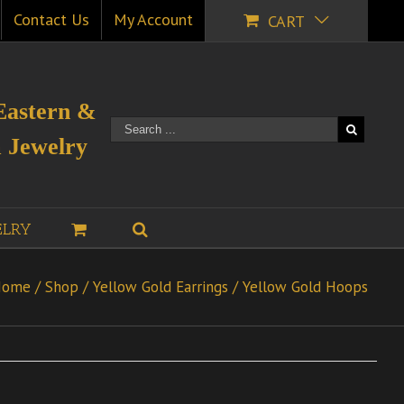
Contact Us
My Account
CART
Eastern &
 Jewelry
ELRY
Home
/
Shop
/
Yellow Gold Earrings
/
Yellow Gold Hoops