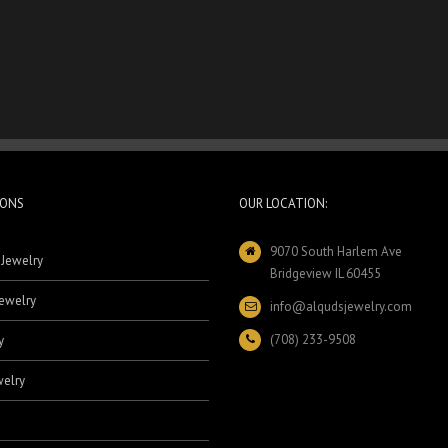
IONS
OUR LOCATION:
9070 South Harlem Ave
 Jewelry
Bridgeview IL 60455
ewelry
info@alqudsjewelry.com
(708) 233-9508
y
elry