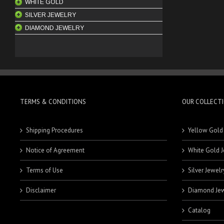
WHITE GOLD
NECKLACE SETS
BRACELETS
BANDS
SILVER JEWELRY
BANGLES
RINGS
18 Karat Rings
DIAMOND JEWELRY
BRACELETS
MEN'S RINGS
21 Karat Rings
CHAINS
PENDANTS
ENGAGEMENT RINGS
EARRINGS
RINGS
ENGAGEMENT RINGS
KEYCHAINS
HOOPS
PENDANTS
BRACELETS
STUDS
RINGS
MEN'S BRACELETS
TERMS & CONDITIONS
OUR COLLECT
SETS
WOMEN'S BRACELETS
Shipping Procedures
Yellow Gold
Notice of Agreement
White Gold J
Terms of Use
Silver Jewelr
Disclaimer
Diamond Jew
Catalog