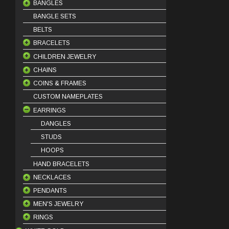
BANGLES
BANGLE SETS
18 Karat Bangles
BELTS
21 Karat Bangles
BRACELETS
22 Karat Bangles
CHILDREN JEWELRY
18 Karat Bracelets
CHAINS
21 Karat Bracelets
BABY BRACELETS
COINS & FRAMES
22 Karat Bracelets
BABY PENDANTS
18 Karat Chains
CUSTOM NAMEPLATES
BABY EARRINGS
21 Karat Chains
COIN FRAMES
EARRINGS
COIN PINS
OUNCE COINS
DANGLES
STUDS
HOOPS
HAND BRACELETS
NECKLACES
PENDANTS
HALF SET
MEN'S JEWELRY
KLADEH
18 Karat Pendants
RINGS
MASBAHA
21 Karat Pendants
BEADS