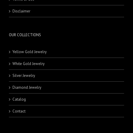
MEN'S JEWELRY
KLADEH
18 Karat Pendants
RINGS
MASBAHA
21 Karat Pendants
BEADS
Disclaimer
NECKLACE SETS
BRACELETS
BANDS
RINGS
18 Karat Rings
21 Karat Rings
OUR COLLECTIONS
Yellow Gold Jewelry
White Gold Jewelry
Silver Jewelry
Diamond Jewelry
Catalog
Contact