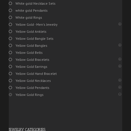
White gold Necklace Sets
white gold Pendants
White gold Rings
Yellow Gold - Men's Jewelry
Yellow Gold Anklets
Yellow Gold Bangle Sets
Yellow Gold Bangles
Yellow Gold Belts
Yellow Gold Bracelets
Yellow Gold Earrings
Yellow Gold Hand Bracelet
Yellow Gold Necklaces
Yellow Gold Pendants
Yellow Gold Rings
JEWELRY CATEGORIES