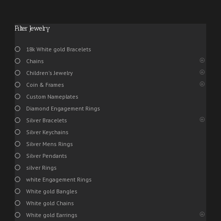
Filter Jewelry
18k White gold Bracelets
Chains
Children's Jewelry
Coin & Frames
Custom Nameplates
Diamond Engagement Rings
Silver Bracelets
Silver Keychains
Silver Mens Rings
Silver Pendants
silver Rings
white Engagement Rings
White gold Bangles
White gold Chains
White gold Earrings