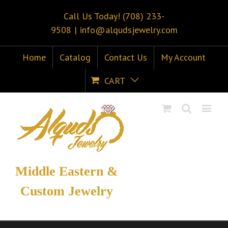
Call Us Today! (708) 233-
9508
|
info@alqudsjewelry.com
Home
Catalog
Contact Us
My Account
CART
Middle Eastern &
Custom Jewelry