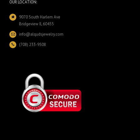
OUR LOCATION:
9070 South Harlem Ave
Bridgeview IL 60455
info@alqudsjewelry.com
(708) 233-9508