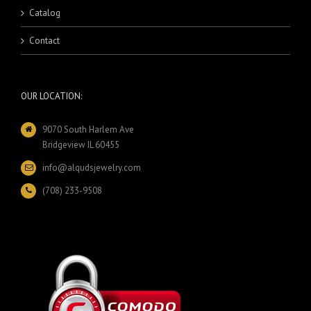
Catalog
Contact
OUR LOCATION:
9070 South Harlem Ave
Bridgeview IL 60455
info@alqudsjewelry.com
(708) 233-9508