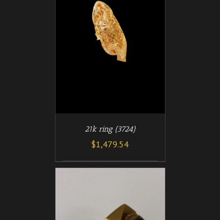
/
T
DETAILS
21k ring (3724)
$
1,479.54