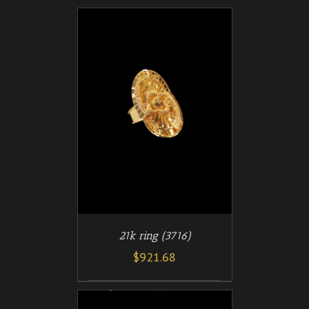
/
T
DETAILS
21k ring (3716)
$
921.68