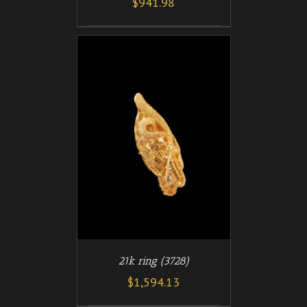
$
941.98
/
T
DETAILS
21k ring (3728)
$
1,594.13