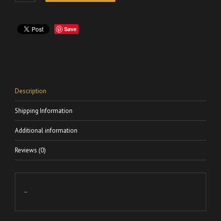
Save
Description
Shipping Information
Additional information
Reviews (0)
–