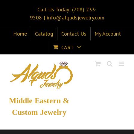
Call Us Today! (708) 233-
9508
|
info@alqudsjewelry.com
Home
Catalog
Contact Us
My Account
CART
Middle Eastern &
Custom Jewelry