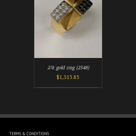
/
T
DETAILS
21k gold ring (2548)
$
1,315.85
TERMS & CONDITIONS