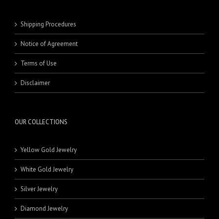
Shipping Procedures
Notice of Agreement
Terms of Use
Disclaimer
OUR COLLECTIONS
Yellow Gold Jewelry
White Gold Jewelry
Silver Jewelry
Diamond Jewelry