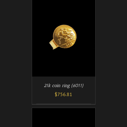
/
T
DETAILS
21k coin ring (6011)
$
756.81