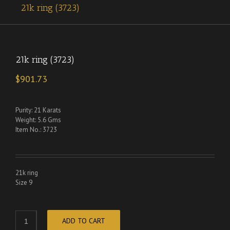
21k ring (3723)
21k ring (3723)
$
901.73
Purity: 21 Karats
Weight: 5.6 Gms
Item No.: 3723
21k ring
Size 9
ADD TO CART