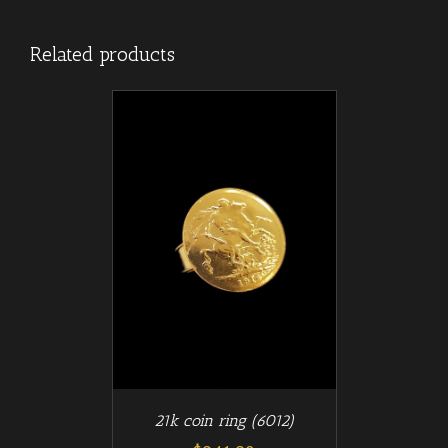
Related products
/
T
DETAILS
21k coin ring (6012)