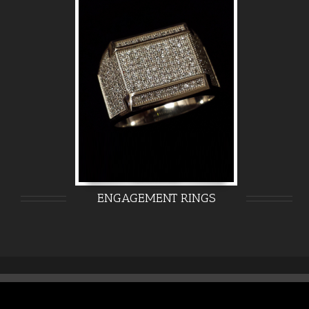
ENGAGEMENT RINGS