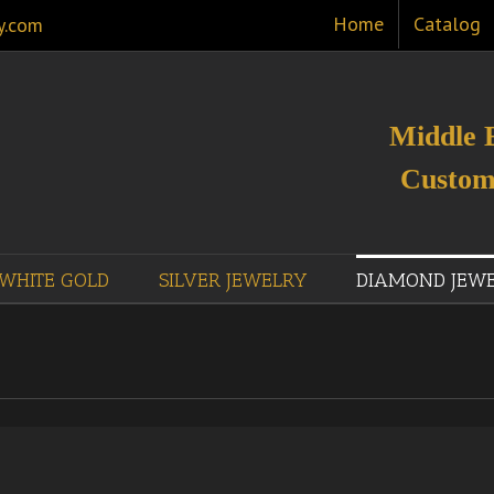
Home
Catalog
y.com
Middle 
Custom
WHITE GOLD
SILVER JEWELRY
DIAMOND JEW