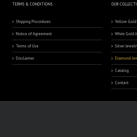
TERMS & CONDITIONS
OUR COLLECT
Shipping Procedures
Yellow Gold
Notice of Agreement
White Gold J
Terms of Use
Silver Jewelr
Disclaimer
Diamond Jew
Catalog
Contact