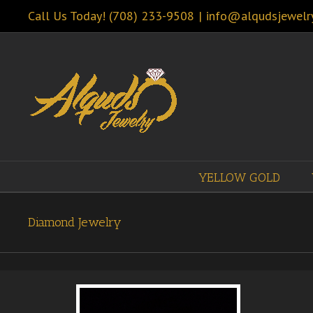
Call Us Today! (708) 233-9508
|
info@alqudsjewelr
YELLOW GOLD
Diamond Jewelry