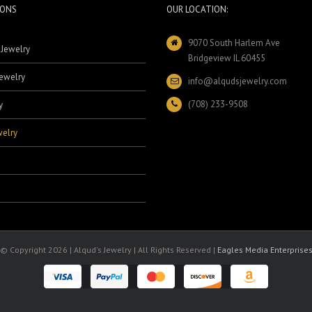
IONS
OUR LOCATION:
9070 South Harlem Ave
 Jewelry
Bridgeview IL 60455
ewelry
info@alqudsjewelry.com
(708) 233-9508
y
elry
© Copyright
2026 | Alqud's Jewelry | All Rights Reserved |
Eagles Media Enterprise