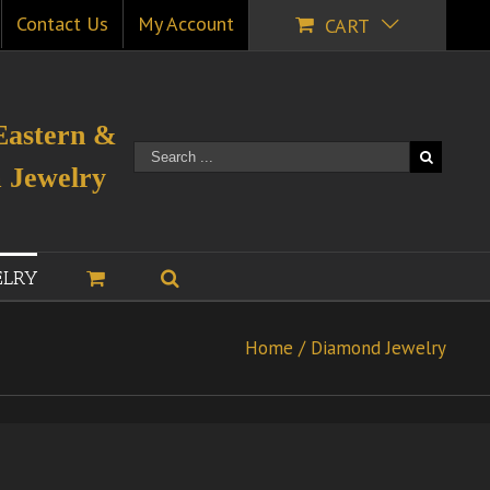
Contact Us
My Account
CART
Eastern &
 Jewelry
ELRY
Home
/
Diamond Jewelry