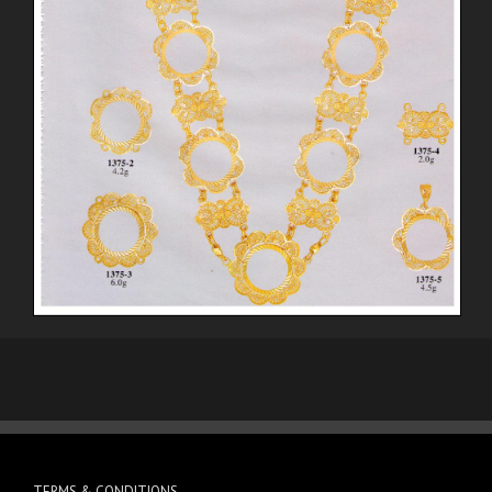
TERMS & CONDITIONS