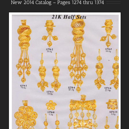
New 2014 Catalog – Pages 1274 thru 1374