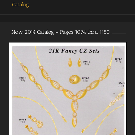
Catalog
New 2014 Catalog – Pages 1074 thru 1180