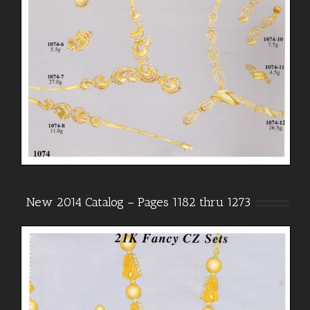
New 2014 Catalog – Pages 1182 thru 1273