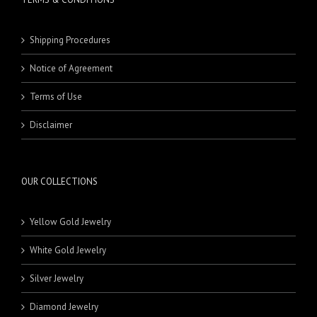
Shipping Procedures
Notice of Agreement
Terms of Use
Disclaimer
OUR COLLECTIONS
Yellow Gold Jewelry
White Gold Jewelry
Silver Jewelry
Diamond Jewelry