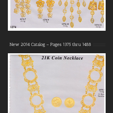
New 2014 Catalog – Pages 1375 thru 1488