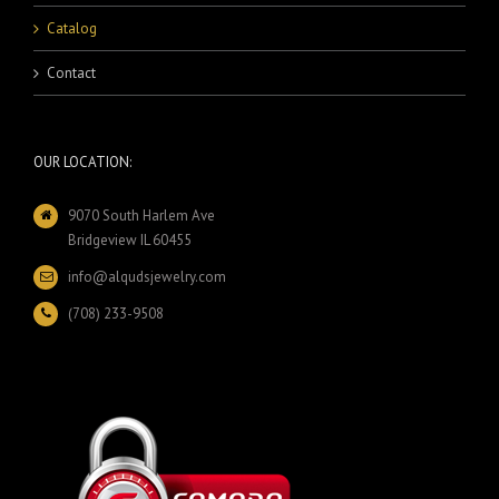
Catalog
Contact
OUR LOCATION:
9070 South Harlem Ave
Bridgeview IL 60455
info@alqudsjewelry.com
(708) 233-9508