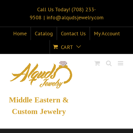
Call Us Today! (708) 233-
9508
|
info@alqudsjewelry.com
Home
Catalog
Contact Us
My Account
CART
Middle Eastern &
Custom Jewelry