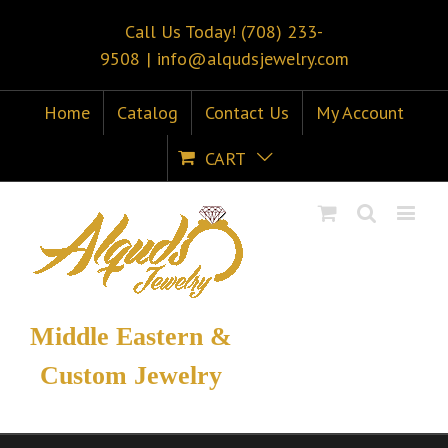
Call Us Today! (708) 233-
9508
|
info@alqudsjewelry.com
Home
Catalog
Contact Us
My Account
CART
Middle Eastern &
Custom Jewelry