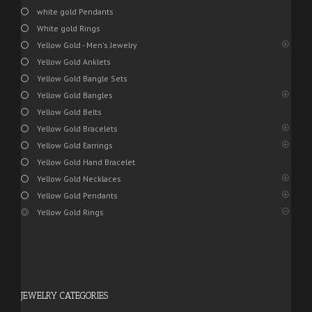
white gold Pendants
White gold Rings
Yellow Gold - Men's Jewelry
Yellow Gold Anklets
Yellow Gold Bangle Sets
Yellow Gold Bangles
Yellow Gold Belts
Yellow Gold Bracelets
Yellow Gold Earrings
Yellow Gold Hand Bracelet
Yellow Gold Necklaces
Yellow Gold Pendants
Yellow Gold Rings
JEWELRY CATEGORIES