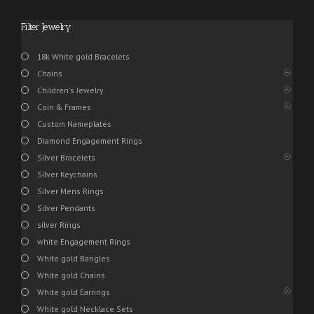
Filter Jewelry
18k White gold Bracelets
Chains
Children's Jewelry
Coin & Frames
Custom Nameplates
Diamond Engagement Rings
Silver Bracelets
Silver Keychains
Silver Mens Rings
Silver Pendants
silver Rings
white Engagement Rings
White gold Bangles
White gold Chains
White gold Earrings
White gold Necklace Sets