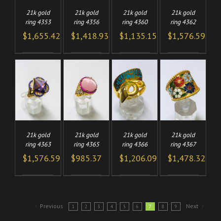
21k gold
21k gold
21k gold
21k gold
ring 4353
ring 4356
ring 4360
ring 4362
$
1,655.42
$
1,418.93
$
1,135.15
$
1,576.59
TO
ADD TO
ADD TO
ADD TO
/
/
/
/
CART
CART
CART
LS
DETAILS
DETAILS
DETAILS
21k gold
21k gold
21k gold
21k gold
ring 4363
ring 4365
ring 4366
ring 4367
$
1,576.59
$
985.37
$
1,206.09
$
1,478.32
Previous
Next
1
2
3
4
5
6
7
8
9