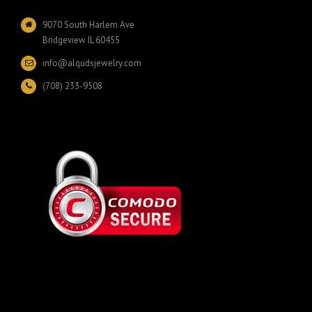
9070 South Harlem Ave
Bridgeview IL 60455
info@alqudsjewelry.com
(708) 233-9508