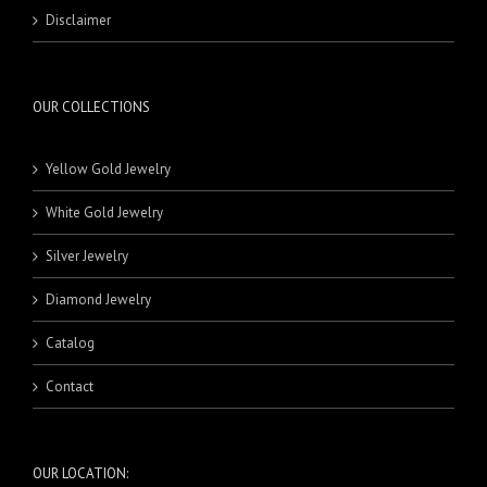
RINGS
MASBAHA
21 Karat Pendants
BEADS
Disclaimer
NECKLACE SETS
BRACELETS
BANDS
RINGS
18 Karat Rings
21 Karat Rings
OUR COLLECTIONS
Yellow Gold Jewelry
White Gold Jewelry
Silver Jewelry
Diamond Jewelry
Catalog
Contact
OUR LOCATION: