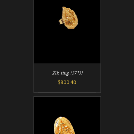
/
T
DETAILS
21k ring (3713)
$
800.40