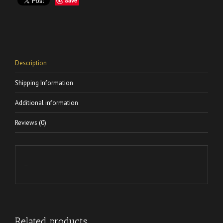
Save
Description
Shipping Information
Additional information
Reviews (0)
–
Related products