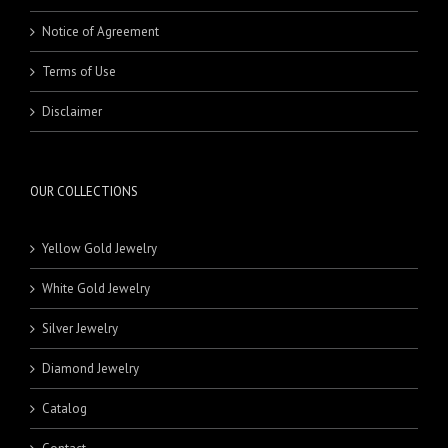
Notice of Agreement
Terms of Use
Disclaimer
OUR COLLECTIONS
Yellow Gold Jewelry
White Gold Jewelry
Silver Jewelry
Diamond Jewelry
Catalog