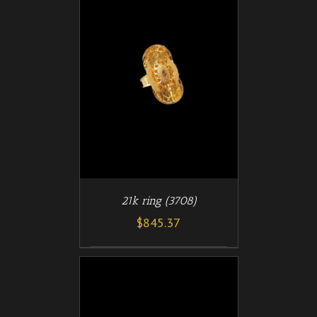
/
T
DETAILS
21k ring (3708)
$
845.37