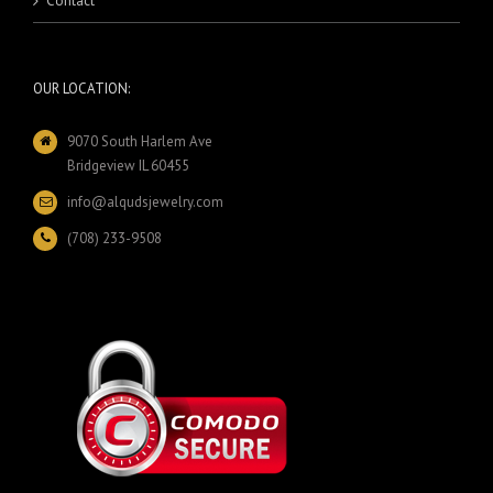
Contact
OUR LOCATION:
9070 South Harlem Ave
Bridgeview IL 60455
info@alqudsjewelry.com
(708) 233-9508