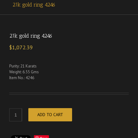
21k gold ring 4246
21k gold ring 4246
$
1,072.39
Purity: 21 Karats
Weight: 6.55 Gms
Item No.: 4246
ADD TO CART