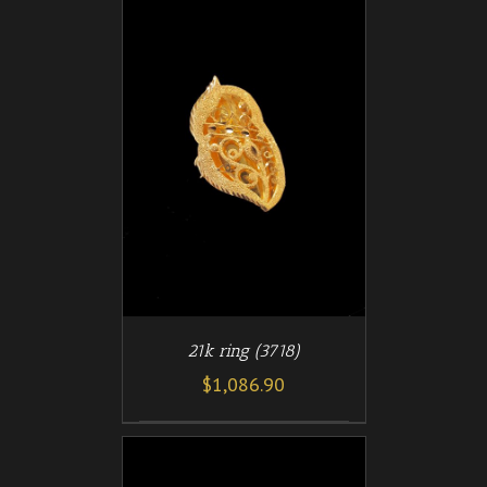
/
T
DETAILS
21k ring (3718)
$
1,086.90