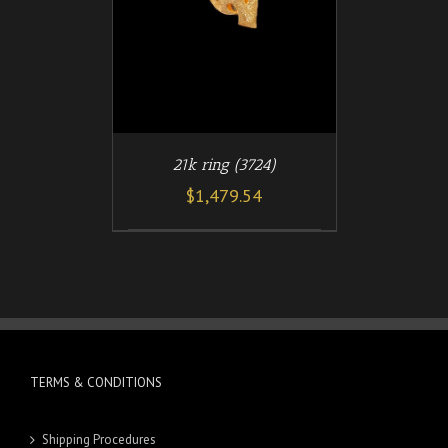
21k ring (3724)
$
1,479.54
TERMS & CONDITIONS
Shipping Procedures