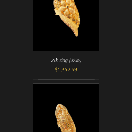
/
T
DETAILS
21k ring (3736)
$
1,352.59
/
T
DETAILS