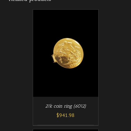
/
T
DETAILS
21k coin ring (6012)
$
941.98