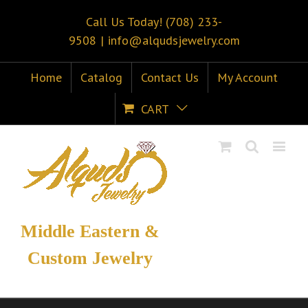
Call Us Today! (708) 233-
9508
|
info@alqudsjewelry.com
Home
Catalog
Contact Us
My Account
CART
Middle Eastern &
Custom Jewelry