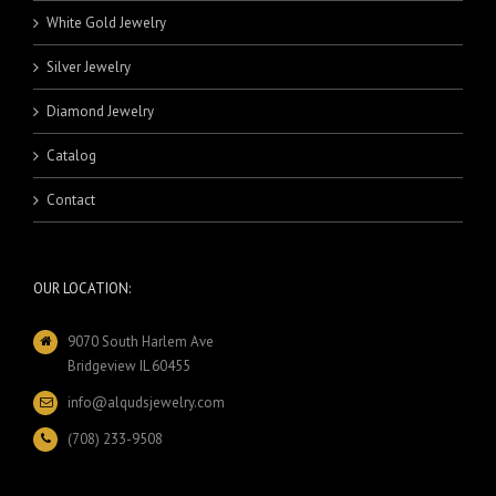
White Gold Jewelry
Silver Jewelry
Diamond Jewelry
Catalog
Contact
OUR LOCATION:
9070 South Harlem Ave
Bridgeview IL 60455
info@alqudsjewelry.com
(708) 233-9508