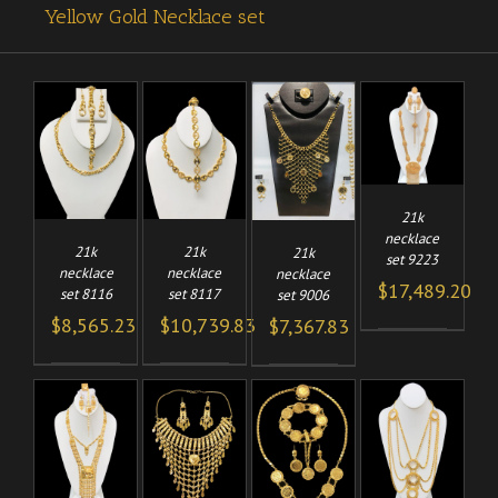
Yellow Gold Necklace set
ADD TO
TO
ADD TO
ADD TO
/
CART
/
/
/
CART
CART
DETAILS
LS
DETAILS
DETAILS
21k
necklace
21k
21k
21k
set 9223
necklace
necklace
necklace
$
17,489.20
set 8116
set 8117
set 9006
$
8,565.23
$
10,739.83
$
7,367.83
TO
ADD TO
ADD TO
ADD TO
/
/
/
CART
CART
/
CART
LS
DETAILS
DETAILS
DETAILS