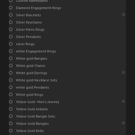
Custom Nameplates
Diamond Engagement Rings
Silver Bracelets
Silver Keychains
Silver Mens Rings
Silver Pendants
silver Rings
white Engagement Rings
White gold Bangles
White gold Chains
White gold Earrings
White gold Necklace Sets
white gold Pendants
White gold Rings
Yellow Gold - Men's Jewelry
Yellow Gold Anklets
Yellow Gold Bangle Sets
Yellow Gold Bangles
Yellow Gold Belts