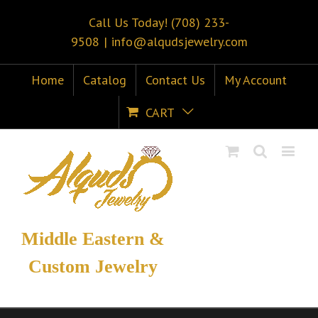
Call Us Today! (708) 233-
9508
|
info@alqudsjewelry.com
Home
Catalog
Contact Us
My Account
CART
Middle Eastern &
Custom Jewelry