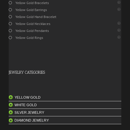
Yellow Gold Bracelets
Yellow Gold Earrings
Yellow Gold Hand Bracelet
Yellow Gold Necklaces
Yellow Gold Pendants
Yellow Gold Rings
JEWELRY CATEGORIES
YELLOW GOLD
WHITE GOLD
ANKLETS
SILVER JEWELRY
BANGLES
BANGLES
DIAMOND JEWELRY
BANGLE SETS
BRACELETS
MEN'S RINGS
18 Karat Bangles
BELTS
CHAINS
PENDANTS
ENGAGEMENT RINGS
21 Karat Bangles