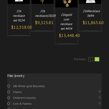
21k
21k
21kNecklace
21kgold
necklace
necklace(1820)
3694
coin
set 9224
$
9,323.81
$
11,865.60
necklace
$
12,518.08
set 4434
$
13,448.40
Previous
1
2
Filter Jewelry
18k White gold Bracelets
Chains
Children's Jewelry
Coin & Frames