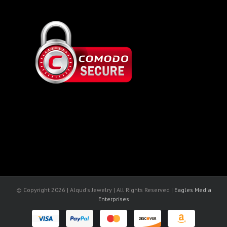
© Copyright
2026 | Alqud's Jewelry | All Rights Reserved |
Eagles Media
Enterprises