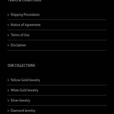
TERMS & CONDITIONS
Shipping Procedures
Notice of Agreement
Terms of Use
Disclaimer
OUR COLLECTIONS
Yellow Gold Jewelry
White Gold Jewelry
Silver Jewelry
Diamond Jewelry