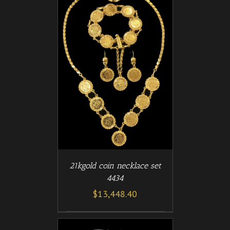
/
T
DETAILS
21kgold coin necklace set
4434
$
13,448.40