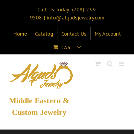
Call Us Today! (708) 233-
9508
|
info@alqudsjewelry.com
Home
Catalog
Contact Us
My Account
CART
Middle Eastern &
Custom Jewelry