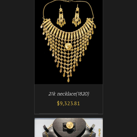
/
T
DETAILS
21k necklace(1820)
$
9,323.81