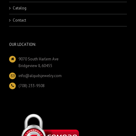
Catalog
Contact
OUR LOCATION:
9070 South Harlem Ave
Bridgeview IL 60455
info@alqudsjewelry.com
(708) 233-9508