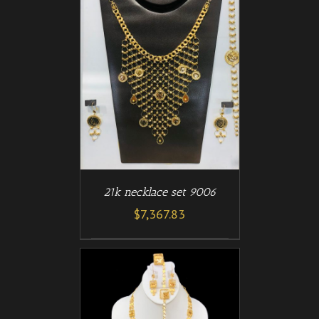
/
T
DETAILS
21k necklace set 9006
$
7,367.83