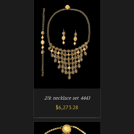
/
T
DETAILS
21k necklace set 4443
$
6,273.28