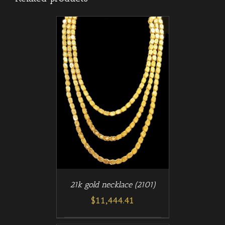
/
T
DETAILS
21k gold necklace (2101)
$
11,444.41