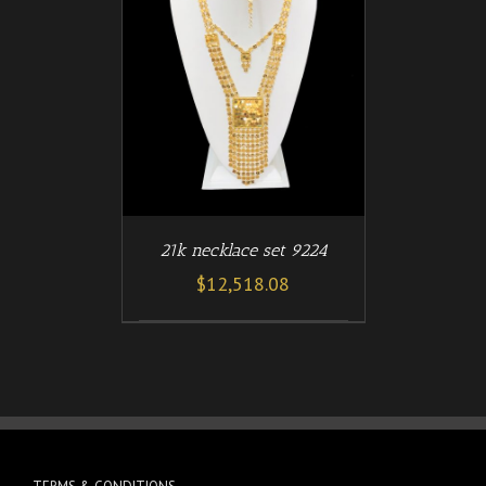
/
T
DETAILS
21k necklace set 9224
$
12,518.08