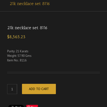
21k necklace set 8116
21k necklace set 8116
$
8,565.23
Purity: 21 Karats
Weight: 57.90 Gms
Item No.: 8116
ADD TO CART