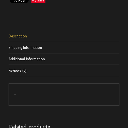
Save
Description
Shipping Information
Additional information
Reviews (0)
–
Related products