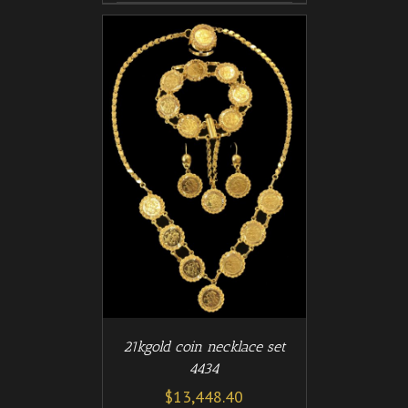
/
T
DETAILS
21kgold coin necklace set
4434
$
13,448.40