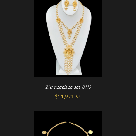
/
T
DETAILS
21k necklace set 8113
$
11,971.34