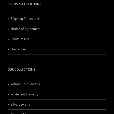
TERMS & CONDITIONS
Shipping Procedures
Notice of Agreement
Terms of Use
Disclaimer
OUR COLLECTIONS
Yellow Gold Jewelry
White Gold Jewelry
Silver Jewelry