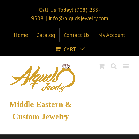
Call Us Today! (708) 233-
9508
|
info@alqudsjewelry.com
Home
Catalog
Contact Us
My Account
CART
Middle Eastern &
Custom Jewelry