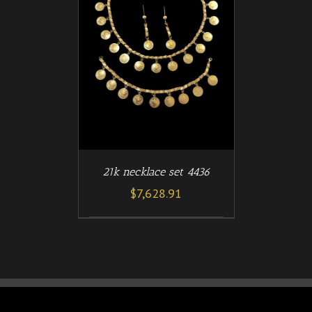
/
T
DETAILS
21k necklace set 4436
$
7,628.91