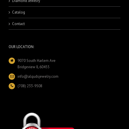
Diamond Jewelry
Catalog
Contact
OUR LOCATION:
9070 South Harlem Ave
Bridgeview IL 60455
info@alqudsjewelry.com
(708) 233-9508