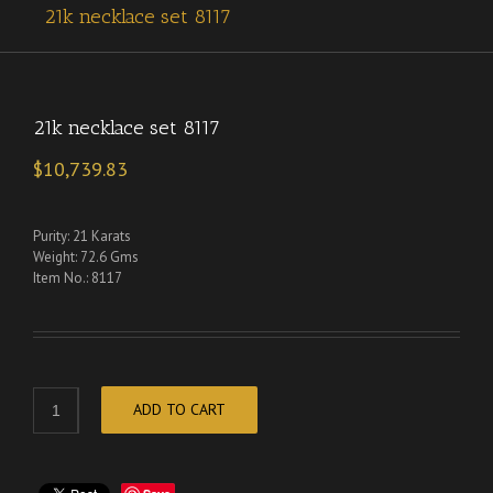
21k necklace set 8117
21k necklace set 8117
$
10,739.83
Purity: 21 Karats
Weight: 72.6 Gms
Item No.: 8117
ADD TO CART