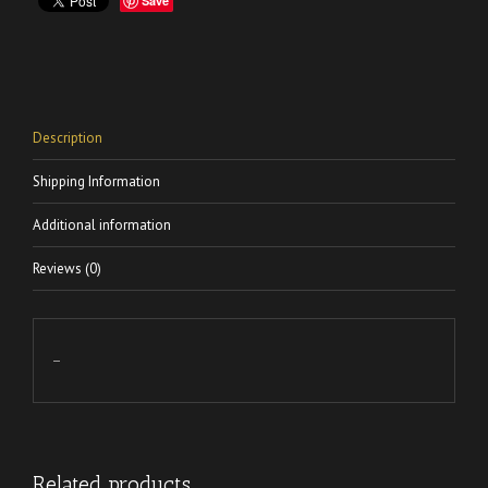
Save
Description
Shipping Information
Additional information
Reviews (0)
–
Related products