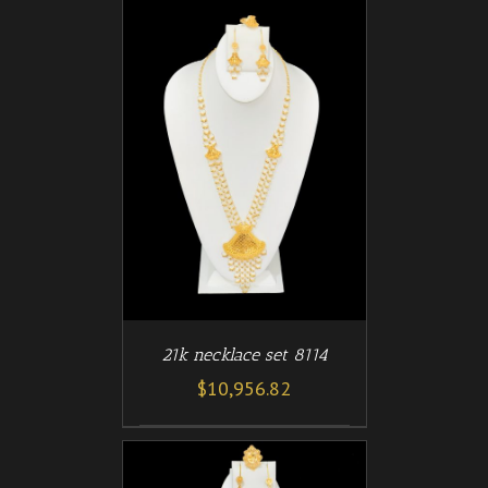
/
T
DETAILS
21k necklace set 8114
$
10,956.82