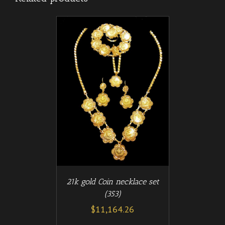
/
T
DETAILS
21k gold Coin necklace set
(353)
$
11,164.26