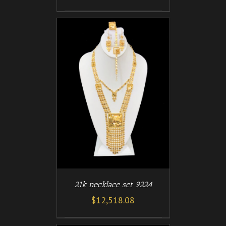
/
T
DETAILS
21k necklace set 9224
$
12,518.08