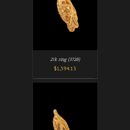
/
T
DETAILS
21k ring (3728)
$
1,594.13
/
T
DETAILS