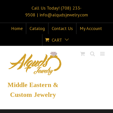
Call Us Today! (708) 233-
9508
|
info@alqudsjewelry.com
Home
Catalog
Contact Us
My Account
CART
Middle Eastern &
Custom Jewelry