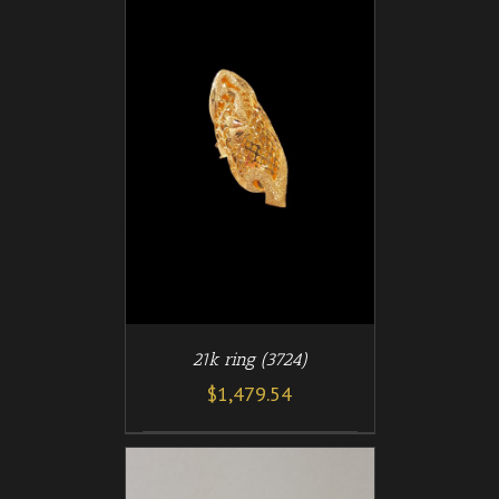
/
T
DETAILS
21k ring (3724)
$
1,479.54