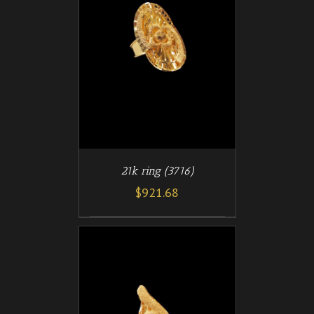
/
T
DETAILS
21k ring (3716)
$
921.68