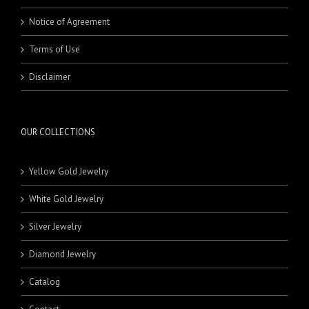
Notice of Agreement
Terms of Use
Disclaimer
OUR COLLECTIONS
Yellow Gold Jewelry
White Gold Jewelry
Silver Jewelry
Diamond Jewelry
Catalog