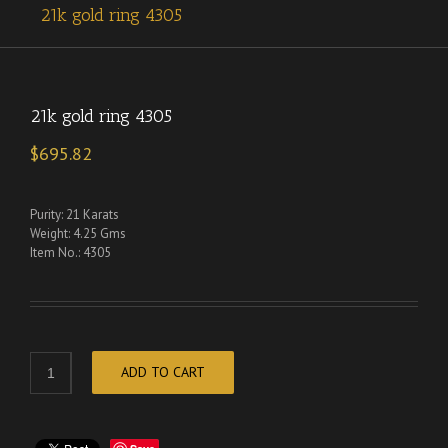
21k gold ring 4305
21k gold ring 4305
$
695.82
Purity: 21 Karats
Weight: 4.25 Gms
Item No.: 4305
ADD TO CART