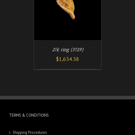
21k ring (3729)
$
1,634.38
TERMS & CONDITIONS
Shipping Procedures