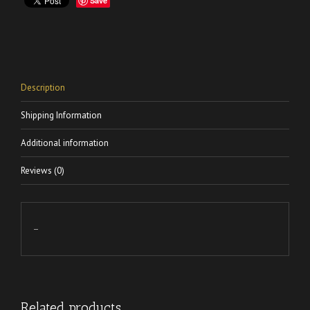
Save
Description
Shipping Information
Additional information
Reviews (0)
–
Related products