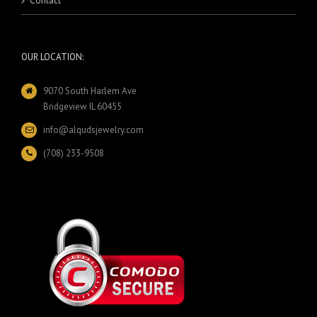
Contact
OUR LOCATION:
9070 South Harlem Ave
Bridgeview IL 60455
info@alqudsjewelry.com
(708) 233-9508