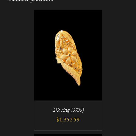
/
T
DETAILS
21k ring (3736)
$
1,352.59