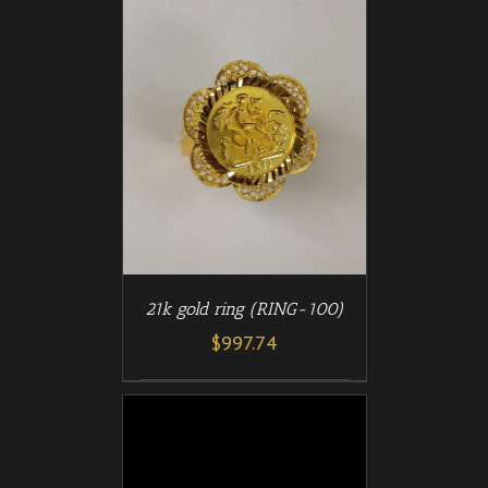
/
T
DETAILS
21k gold ring (RING-100)
$
997.74