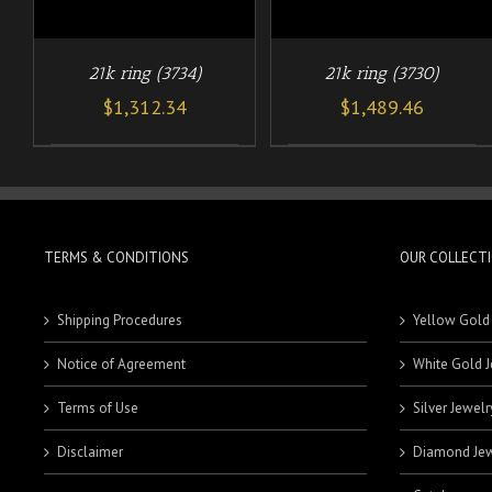
21k ring (3734)
21k ring (3730)
$
1,312.34
$
1,489.46
TERMS & CONDITIONS
OUR COLLECT
Shipping Procedures
Yellow Gold
Notice of Agreement
White Gold J
Terms of Use
Silver Jewelr
Disclaimer
Diamond Jew