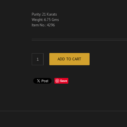
Purity: 21 Karats
Weight: 6.75 Gms
Item No.: 4296
ADD TO CART
Save