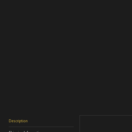
Description