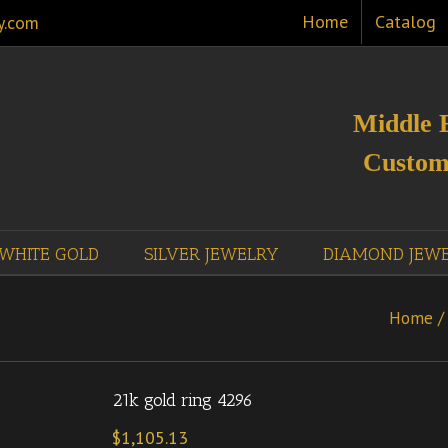
Home
Catalog
y.com
Middle 
Custom
WHITE GOLD
SILVER JEWELRY
DIAMOND JEW
Home
/
21k gold ring 4296
$
1,105.13