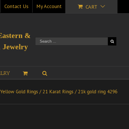
Contact Us
My Account
CART
Eastern &
 Jewelry
ELRY
Yellow Gold Rings
/
21 Karat Rings
/
21k gold ring 4296