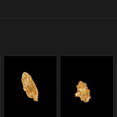
/
/
ADD TO CART
ADD TO CART
DETAILS
DETAILS