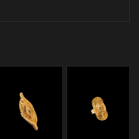
/
ADD TO CART
DETAILS