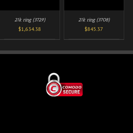
21k ring (3729)
21k ring (3708)
$
1,634.38
$
845.37