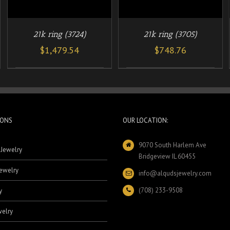
21k ring (3724)
21k ring (3705)
$
1,479.54
$
748.76
IONS
OUR LOCATION:
9070 South Harlem Ave
 Jewelry
Bridgeview IL 60455
ewelry
info@alqudsjewelry.com
(708) 233-9508
y
elry