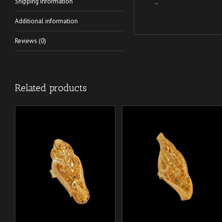
Shipping Information
–
Additional information
Reviews (0)
Related products
/
/
ADD TO CART
ADD TO CART
DETAILS
DETAILS