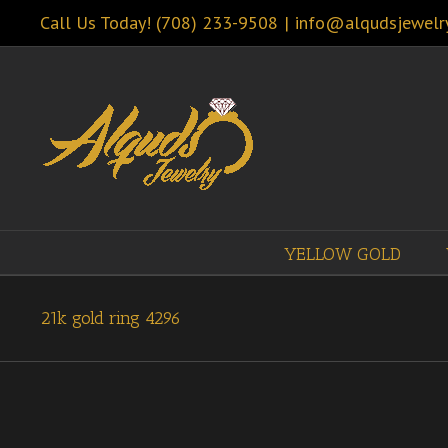
Call Us Today! (708) 233-9508
|
info@alqudsjewelr
YELLOW GOLD
21k gold ring 4296