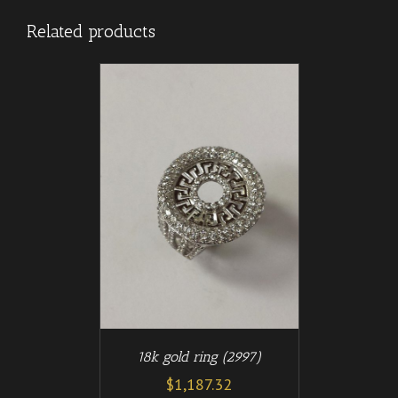
Related products
/
T
DETAILS
18k gold ring (2997)
$
1,187.32