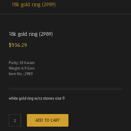
18k gold ring (2989)
18k gold ring (2989)
$
936.29
Purity: 18 Karats
Weight: 6.9 Gms
Item No.: 2989
white gold ring w/cz stones size 9
ADD TO CART