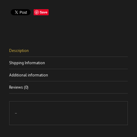
Save
Description
Shipping Information
Additional information
Reviews (0)
–