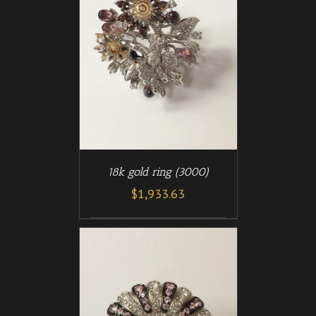
/
T
DETAILS
18k gold ring (3000)
$
1,933.63