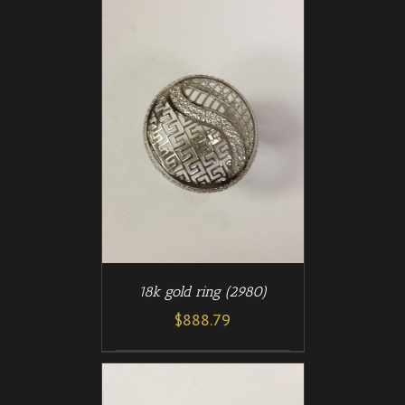
/
T
DETAILS
18k gold ring (2980)
$
888.79