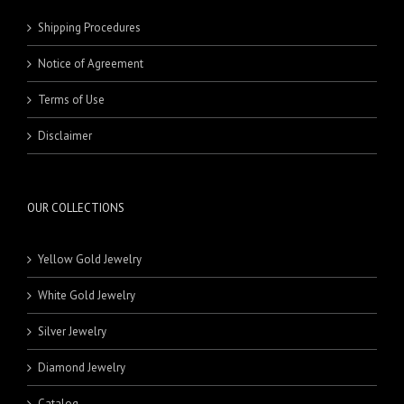
Shipping Procedures
Notice of Agreement
Terms of Use
Disclaimer
OUR COLLECTIONS
Yellow Gold Jewelry
White Gold Jewelry
Silver Jewelry
Diamond Jewelry
Catalog