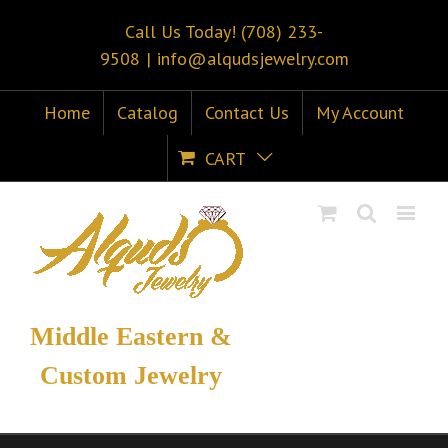
Call Us Today! (708) 233-
9508
|
info@alqudsjewelry.com
Home
Catalog
Contact Us
My Account
CART
Middle Eastern &
Custom Jewelry