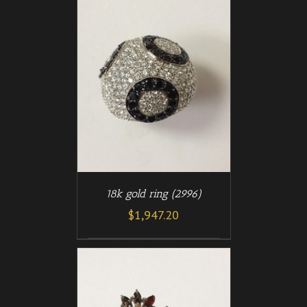
/
T
DETAILS
18k gold ring (2996)
$
1,947.20