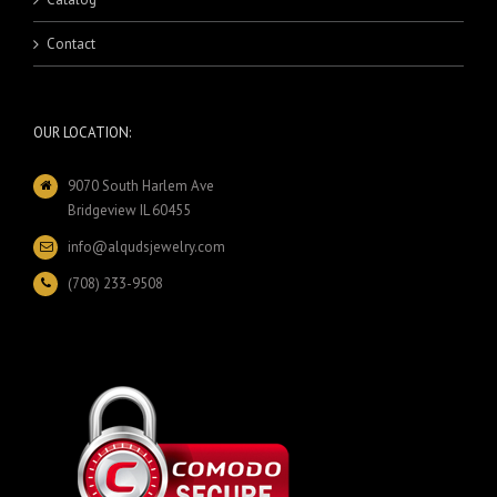
Contact
OUR LOCATION:
9070 South Harlem Ave
Bridgeview IL 60455
info@alqudsjewelry.com
(708) 233-9508