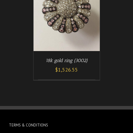
/
T
DETAILS
18k gold ring (3002)
$
1,526.55
TERMS & CONDITIONS