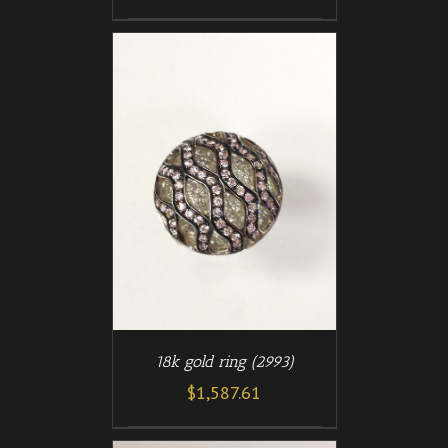
/
T
DETAILS
18k gold ring (2993)
$
1,587.61