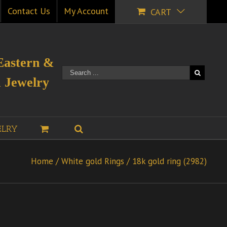
Contact Us
My Account
CART
Eastern &
 Jewelry
ELRY
Home
/
White gold Rings
/
18k gold ring (2982)