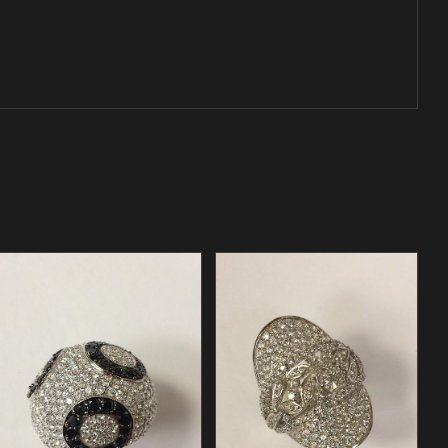
/
ADD TO CART
DETAILS