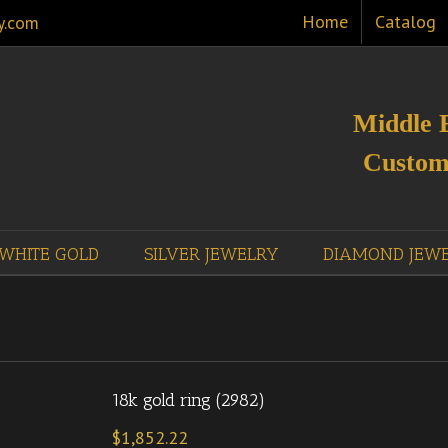
Home
Catalog
y.com
Middle 
Custom
WHITE GOLD
SILVER JEWELRY
DIAMOND JEW
18k gold ring (2982)
$
1,852.22