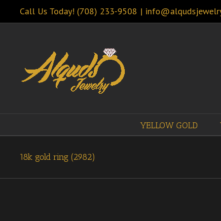
Call Us Today! (708) 233-9508
|
info@alqudsjewelr
YELLOW GOLD
18k gold ring (2982)