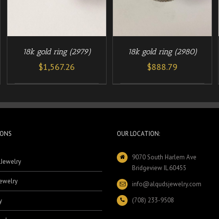
18k gold ring (2979)
18k gold ring (2980)
$
1,567.26
$
888.79
IONS
OUR LOCATION:
9070 South Harlem Ave
 Jewelry
Bridgeview IL 60455
ewelry
info@alqudsjewelry.com
(708) 233-9508
y