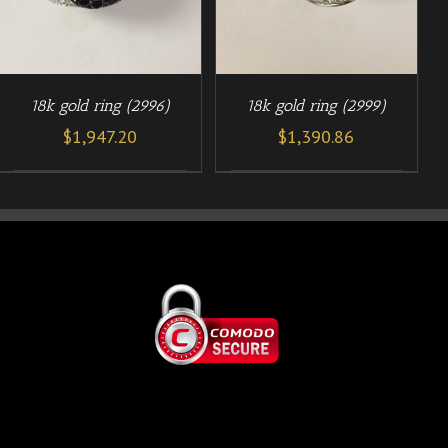
18k gold ring (2996)
18k gold ring (2999)
$
1,947.20
$
1,390.86