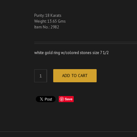
Purity: 18 Karats
Weight: 13.65 Gms
Item No.: 2982
white gold ring w/colored stones size 7 1/2
ADD TO CART
Save