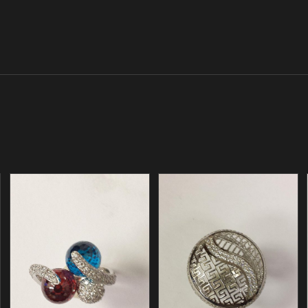
/
/
ADD TO CART
ADD TO CART
DETAILS
DETAILS