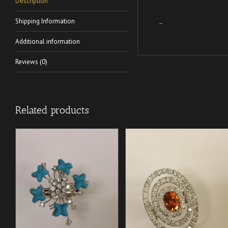
Description
Shipping Information
–
Additional information
Reviews (0)
Related products
/
/
ADD TO CART
ADD TO CART
DETAILS
DETAILS