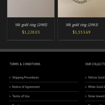
18k gold ring (2985)
18k gold ring (2983)
$
1,228.03
$
1,553.69
TERMS & CONDITIONS
OUR COLLECT
Shipping Procedures
Yellow Gold
Notice of Agreement
White Gold J
Terms of Use
Silver Jewelr