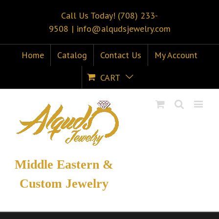
Call Us Today! (708) 233-
9508
|
info@alqudsjewelry.com
Home
Catalog
Contact Us
My Account
CART
Middle Eastern &
Custom Jewelry