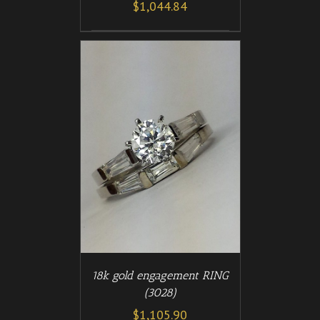
$
1,044.84
/
T
DETAILS
18k gold engagement RING
(3028)
$
1,105.90