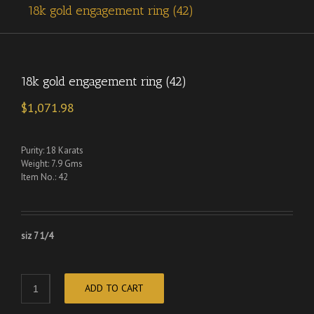
18k gold engagement ring (42)
18k gold engagement ring (42)
$
1,071.98
Purity: 18 Karats
Weight: 7.9 Gms
Item No.: 42
siz 7 1/4
ADD TO CART