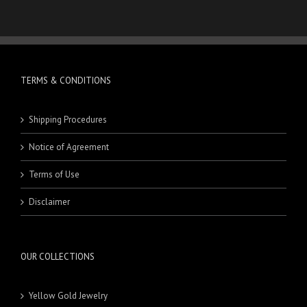
TERMS & CONDITIONS
Shipping Procedures
Notice of Agreement
Terms of Use
Disclaimer
OUR COLLECTIONS
Yellow Gold Jewelry