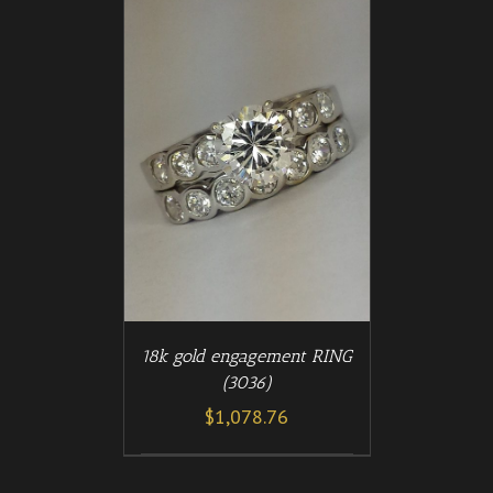
/
T
DETAILS
18k gold engagement RING
(3036)
$
1,078.76