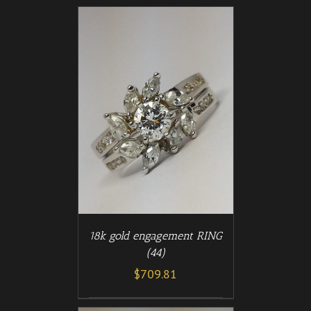
/
T
DETAILS
18k gold engagement RING
(44)
$
709.81