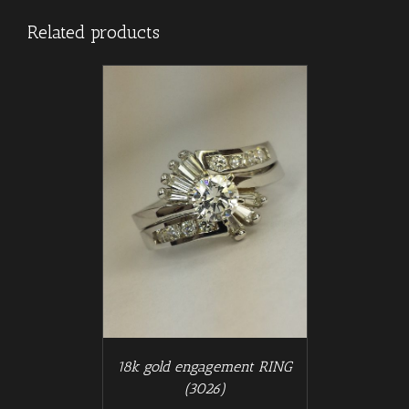
Related products
/
T
DETAILS
18k gold engagement RING
(3026)