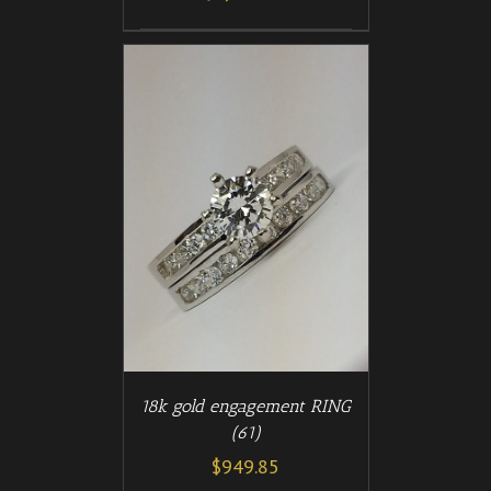
/
T
DETAILS
18k gold engagement RING
(61)
$
949.85