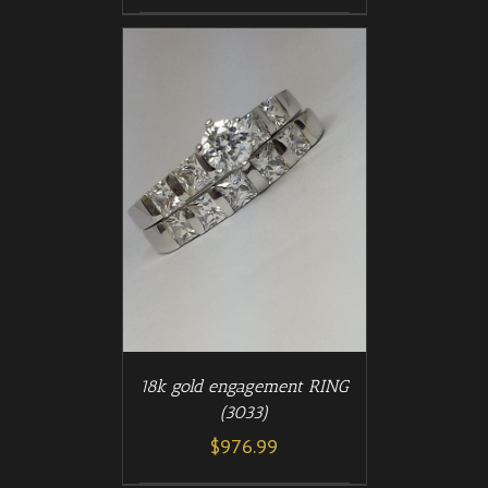
/
T
DETAILS
18k gold engagement RING
(3033)
$
976.99