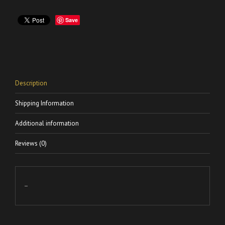
Save
Description
Shipping Information
Additional information
Reviews (0)
–