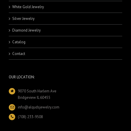
White Gold Jewelry
Silver Jewelry
Diamond Jewelry
Catalog
Contact
OUR LOCATION:
9070 South Harlem Ave
Bridgeview IL 60455
info@alqudsjewelry.com
(708) 233-9508