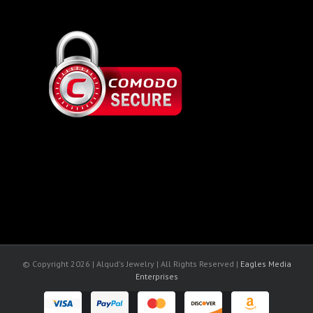
© Copyright
2026 | Alqud's Jewelry | All Rights Reserved |
Eagles Media
Enterprises