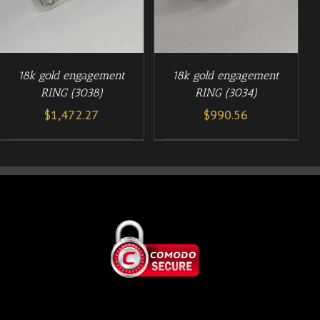
18k gold engagement
18k gold engagement
RING (3038)
RING (3034)
$
1,472.27
$
990.56