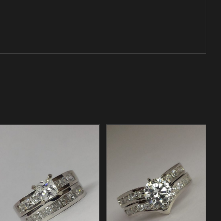
/
ADD TO CART
DETAILS