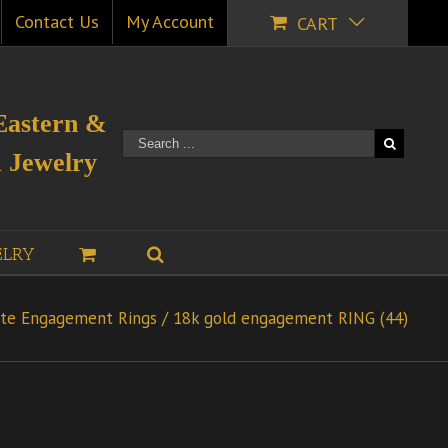
Contact Us
My Account
CART
Eastern &
 Jewelry
ELRY
te Engagement Rings
/
18k gold engagement RING (44)