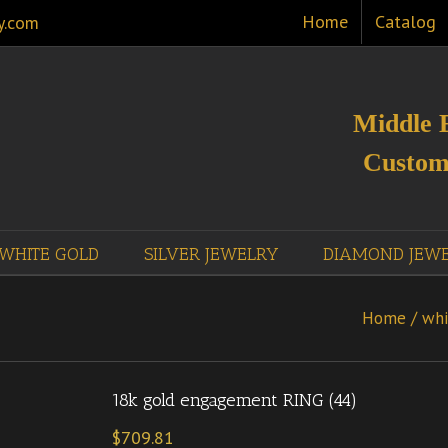
Home
Catalog
y.com
Middle 
Custom
WHITE GOLD
SILVER JEWELRY
DIAMOND JEW
Home
/
whi
18k gold engagement RING (44)
$
709.81