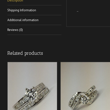
Description
Shipping Information
–
Additional information
Reviews (0)
Related products
/
/
ADD TO CART
ADD TO CART
DETAILS
DETAILS