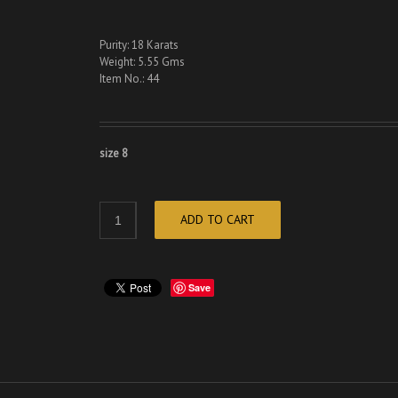
Purity: 18 Karats
Weight: 5.55 Gms
Item No.: 44
size 8
ADD TO CART
Save