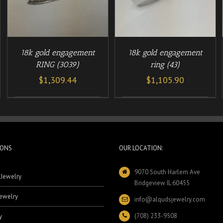
18k gold engagement
18k gold engagement
RING (3039)
ring (43)
$
1,309.44
$
1,105.90
IONS
OUR LOCATION:
9070 South Harlem Ave
 Jewelry
Bridgeview IL 60455
ewelry
info@alqudsjewelry.com
(708) 233-9508
y