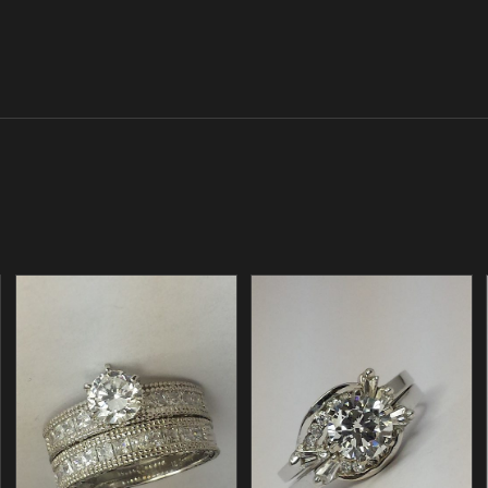
/
/
ADD TO CART
ADD TO CART
DETAILS
DETAILS