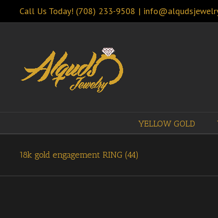
Call Us Today! (708) 233-9508
|
info@alqudsjewelr
YELLOW GOLD
18k gold engagement RING (44)