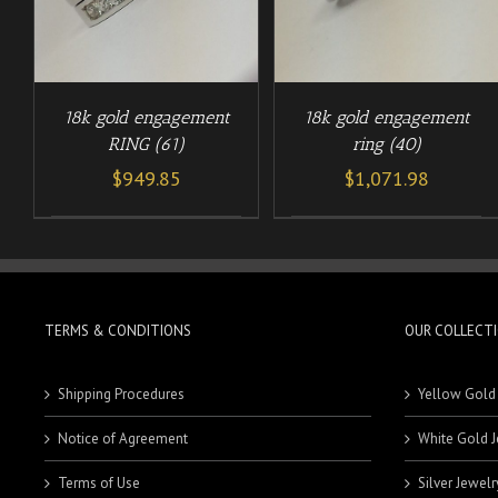
18k gold engagement
18k gold engagement
RING (61)
ring (40)
$
949.85
$
1,071.98
TERMS & CONDITIONS
OUR COLLECT
Shipping Procedures
Yellow Gold
Notice of Agreement
White Gold J
Terms of Use
Silver Jewelr