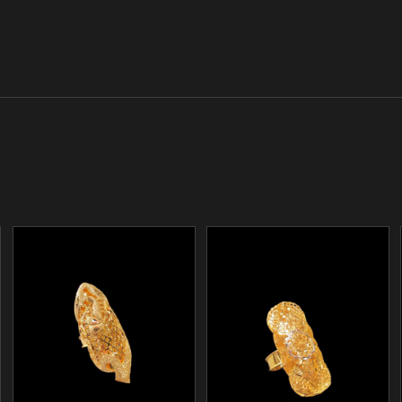
/
/
ADD TO CART
ADD TO CART
DETAILS
DETAILS