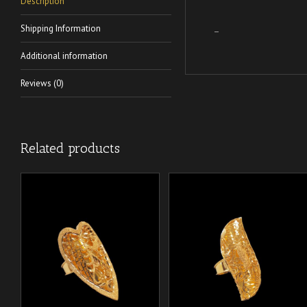
Description
Shipping Information
–
Additional information
Reviews (0)
Related products
/
/
ADD TO CART
ADD TO CART
DETAILS
DETAILS