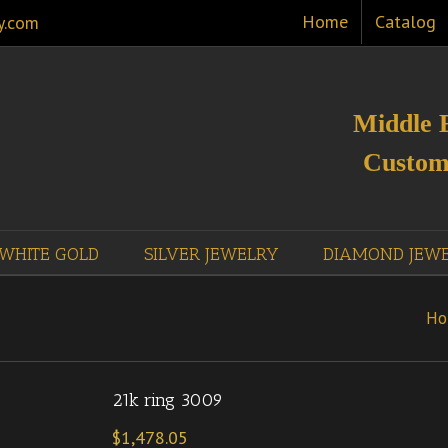
Home
Catalog
y.com
Middle 
Custom
WHITE GOLD
SILVER JEWELRY
DIAMOND JEW
Ho
21k ring 3009
$
1,478.05