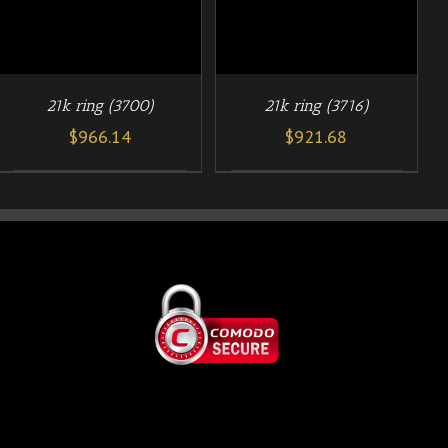
21k ring (3700)
21k ring (3716)
$
966.14
$
921.68