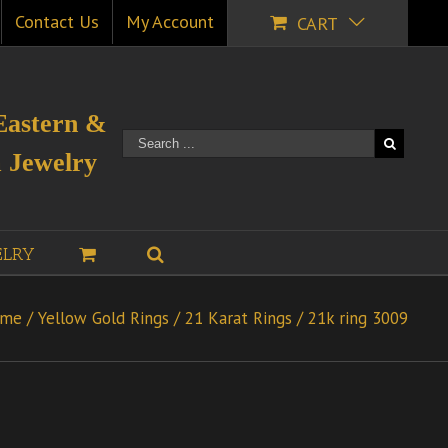
Contact Us
My Account
CART
Eastern &
 Jewelry
ELRY
me
/
Yellow Gold Rings
/
21 Karat Rings
/
21k ring 3009