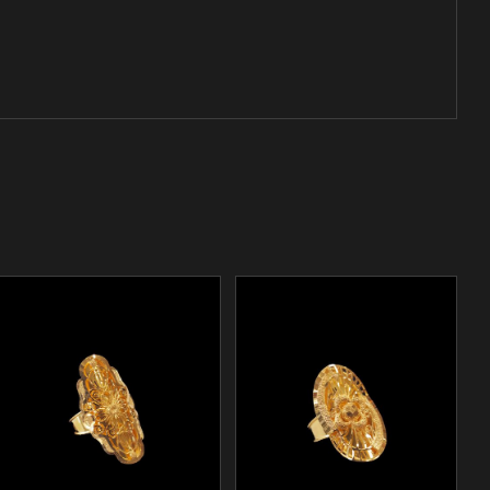
/
ADD TO CART
DETAILS