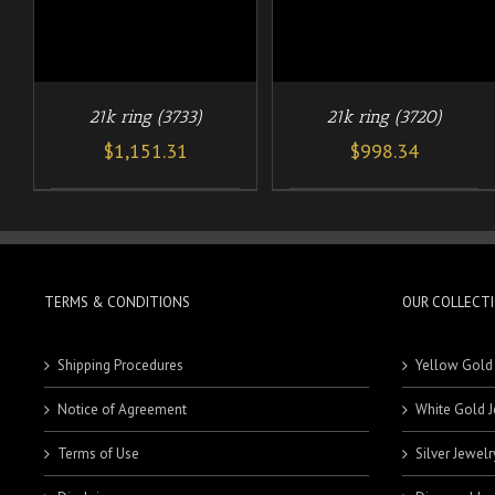
21k ring (3733)
21k ring (3720)
$
1,151.31
$
998.34
TERMS & CONDITIONS
OUR COLLECT
Shipping Procedures
Yellow Gold
Notice of Agreement
White Gold J
Terms of Use
Silver Jewelr