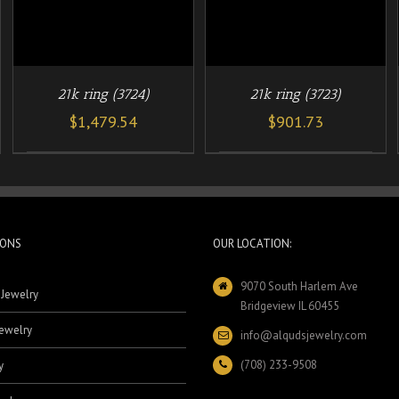
21k ring (3724)
21k ring (3723)
$
1,479.54
$
901.73
IONS
OUR LOCATION:
9070 South Harlem Ave
 Jewelry
Bridgeview IL 60455
ewelry
info@alqudsjewelry.com
(708) 233-9508
y