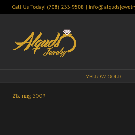
Call Us Today! (708) 233-9508
|
info@alqudsjewelr
YELLOW GOLD
21k ring 3009