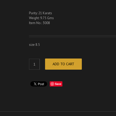
Purity: 21 Karats
Weight: 9.75 Gms
Item No.: 3008
size 8.5
ADD TO CART
Save