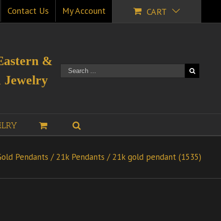
Contact Us
My Account
CART
Eastern &
 Jewelry
ELRY
Gold Pendants
/
21k Pendants
/
21k gold pendant (1535)