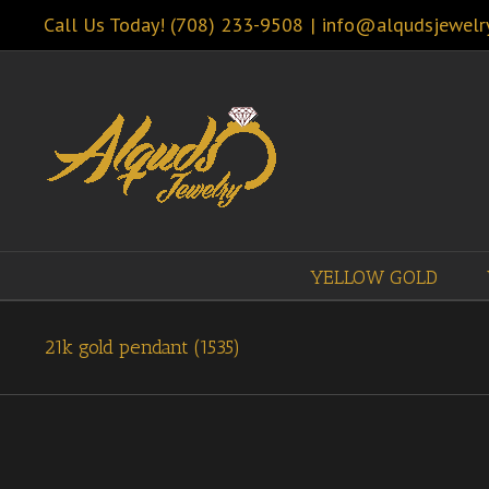
Call Us Today! (708) 233-9508
|
info@alqudsjewelr
YELLOW GOLD
21k gold pendant (1535)