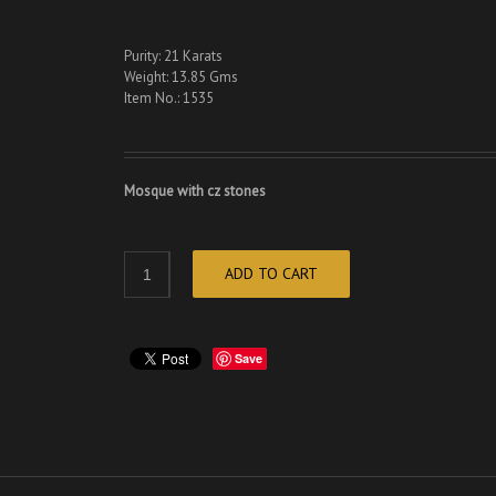
Purity: 21 Karats
Weight: 13.85 Gms
Item No.: 1535
Mosque with cz stones
ADD TO CART
Save