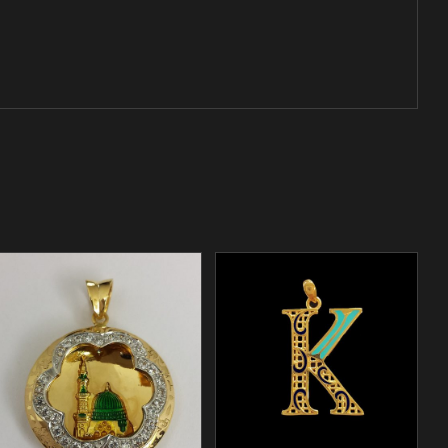
/
ADD TO CART
DETAILS