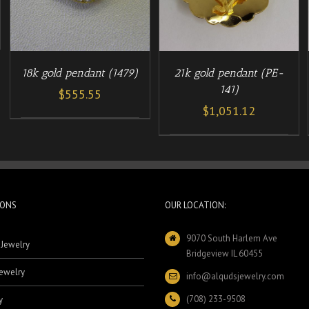
18k gold pendant (1479)
21k gold pendant (PE-
141)
$
555.55
$
1,051.12
IONS
OUR LOCATION:
9070 South Harlem Ave
 Jewelry
Bridgeview IL 60455
ewelry
info@alqudsjewelry.com
(708) 233-9508
y