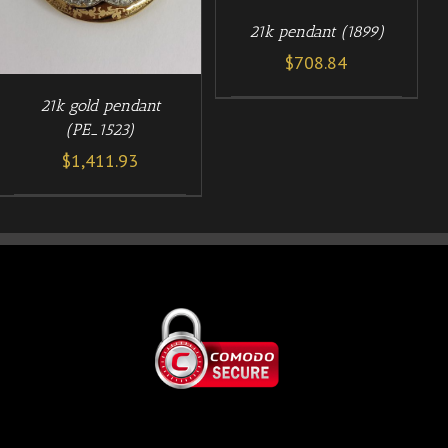
21k pendant (1899)
$
708.84
21k gold pendant
(PE_1523)
$
1,411.93