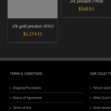
21k pendant (1904)
$
568.92
21k gold pendant (8741)
$
1,274.33
TERMS & CONDITIONS
OUR COLLECT
Shipping Procedures
Yellow Gold
Notice of Agreement
White Gold J
Terms of Use
Silver Jewelr