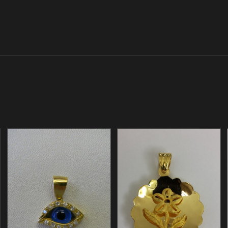
/
/
ADD TO CART
ADD TO CART
DETAILS
DETAILS