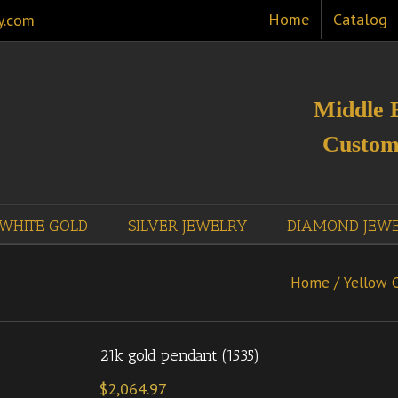
Home
Catalog
y.com
Middle 
Custom
WHITE GOLD
SILVER JEWELRY
DIAMOND JEW
Home
/
Yellow 
21k gold pendant (1535)
$
2,064.97