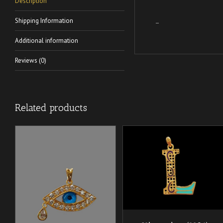
Description
Shipping Information
–
Additional information
Reviews (0)
Related products
/
ADD TO CART
DETAILS
/
ADD TO CART
DETAILS