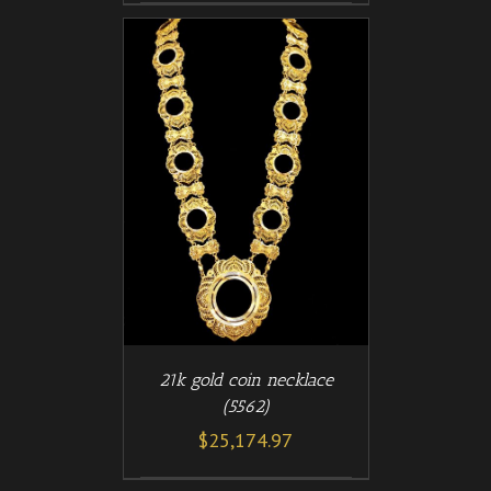
/
T
DETAILS
21k gold coin necklace
(5562)
$
25,174.97