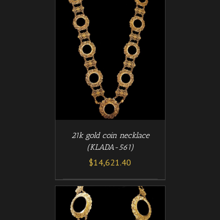
/
T
DETAILS
21k gold coin necklace
(KLADA-561)
$
14,621.40