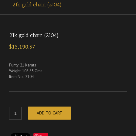
21k gold chain (2104)
21k gold chain (2104)
$
15,190.37
Purity: 21 Karats
Weight: 108.85 Gms
Item No.: 2104
ADD TO CART