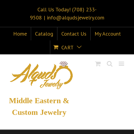
Call Us Today! (708) 233-
9508
|
info@alqudsjewelry.com
Home
Catalog
Contact Us
My Account
CART
Middle Eastern &
Custom Jewelry