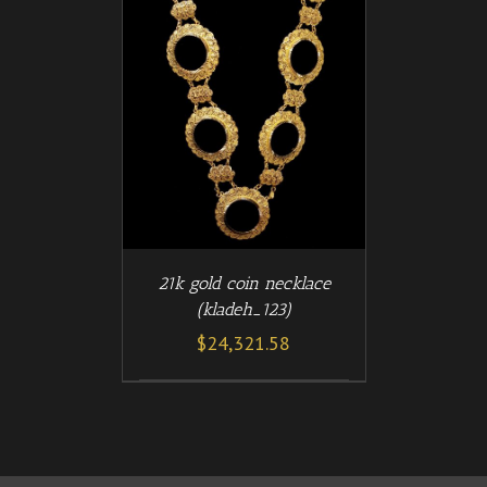
/
T
DETAILS
21k gold coin necklace
(kladeh_123)
$
24,321.58