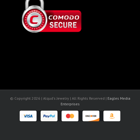
© Copyright
2026 | Alqud's Jewelry | All Rights Reserved |
Eagles Media
Enterprises