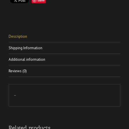
Save
Description
Shipping Information
Additional information
Reviews (0)
–
Related products