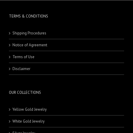
TERMS & CONDITIONS
Shipping Procedures
Notice of Agreement
Terms of Use
Disclaimer
OUR COLLECTIONS
Yellow Gold Jewelry
White Gold Jewelry