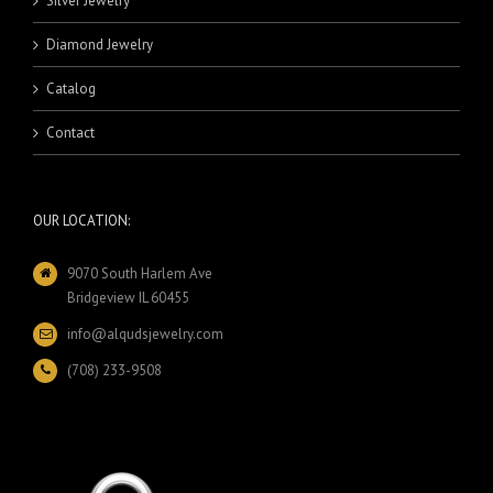
Silver Jewelry
Diamond Jewelry
Catalog
Contact
OUR LOCATION:
9070 South Harlem Ave
Bridgeview IL 60455
info@alqudsjewelry.com
(708) 233-9508