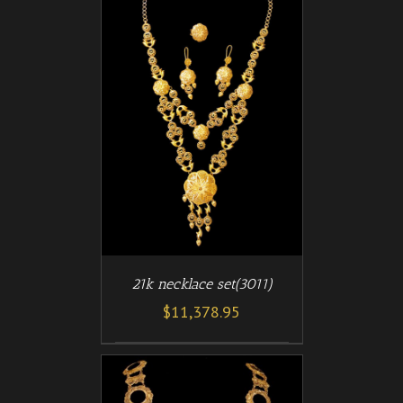
/
T
DETAILS
21k necklace set(3011)
$
11,378.95