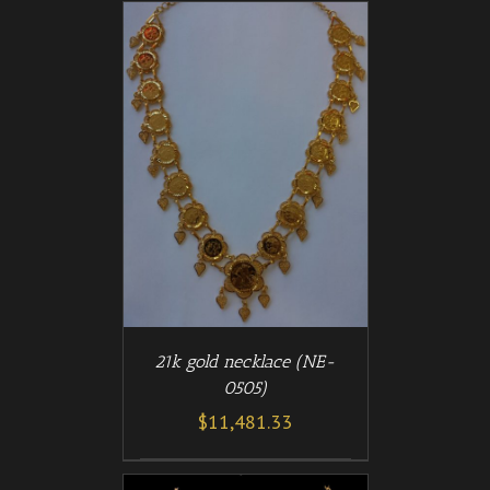
/
T
DETAILS
21k gold necklace (NE-
0505)
$
11,481.33