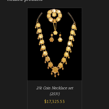
/
T
DETAILS
21k Coin Necklace set
(2531)
$
17,325.53