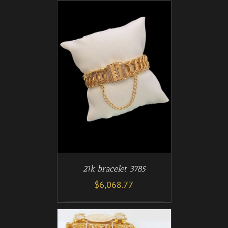
/
T
DETAILS
21k bracelet 3785
$
6,068.77