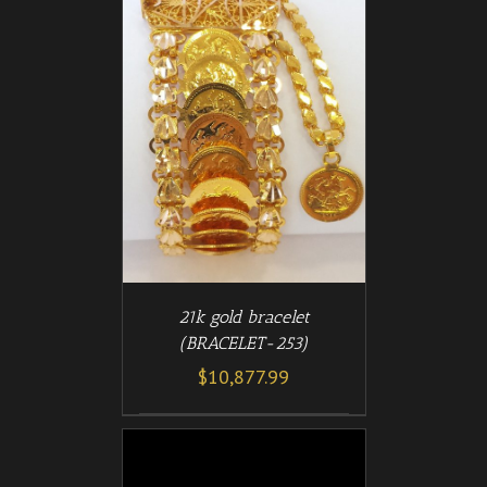
/
T
DETAILS
21k gold bracelet
(BRACELET-253)
$
10,877.99