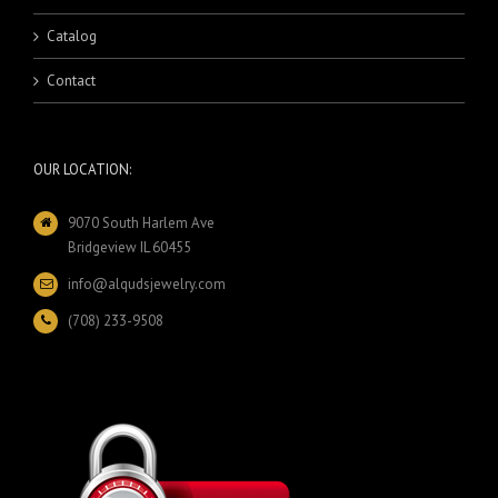
Catalog
Contact
OUR LOCATION:
9070 South Harlem Ave
Bridgeview IL 60455
info@alqudsjewelry.com
(708) 233-9508