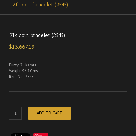
21k coin bracelet (2545)
21k coin bracelet (2545)
$
13,667.19
Purity: 21 Karats
Weight: 96.7 Gms
Item No.: 2545
ADD TO CART