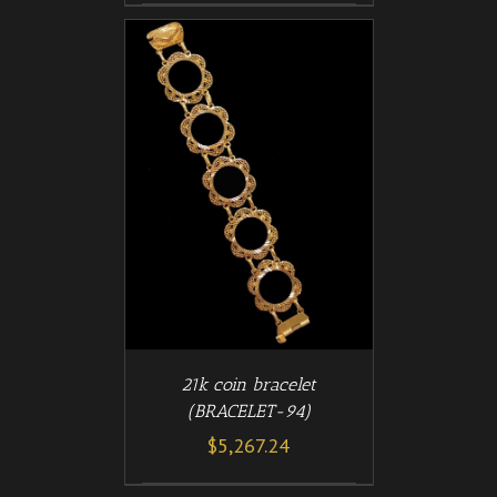
/
T
DETAILS
21k coin bracelet
(BRACELET-94)
$
5,267.24