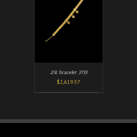
/
T
DETAILS
21k bracelet 3755
$
2,619.57