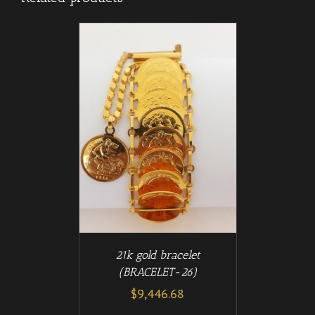
/
T
DETAILS
21k gold bracelet
(BRACELET-26)
$
9,446.68