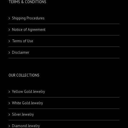
TERMS & CONDITIONS
Shipping Procedures
Notice of Agreement
Terms of Use
Disclaimer
OUR COLLECTIONS
Yellow Gold Jewelry
White Gold Jewelry
Silver Jewelry
Diamond Jewelry