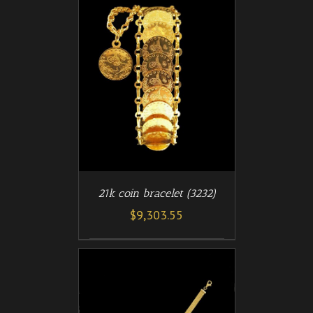
/
T
DETAILS
21k coin bracelet (3232)
$
9,303.55