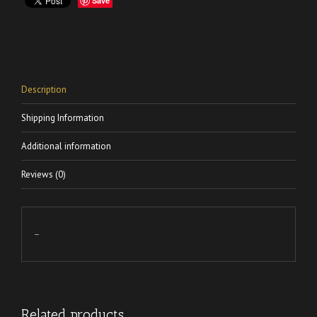
Save
Description
Shipping Information
Additional information
Reviews (0)
–
Related products