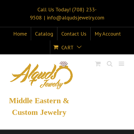
Call Us Today! (708) 233-
9508
|
info@alqudsjewelry.com
Home
Catalog
Contact Us
My Account
CART
Middle Eastern &
Custom Jewelry