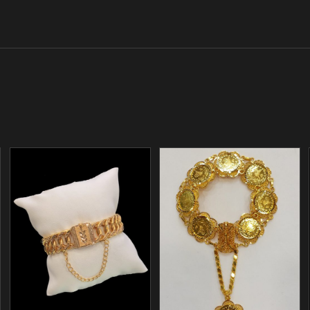
/
/
ADD TO CART
ADD TO CART
DETAILS
DETAILS