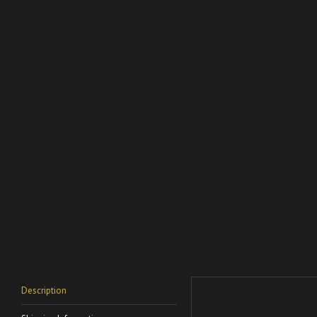
Description