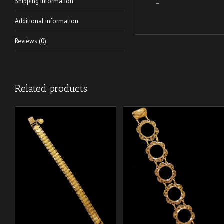
Shipping Information
–
Additional information
Reviews (0)
Related products
/
/
ADD TO CART
ADD TO CART
DETAILS
DETAILS