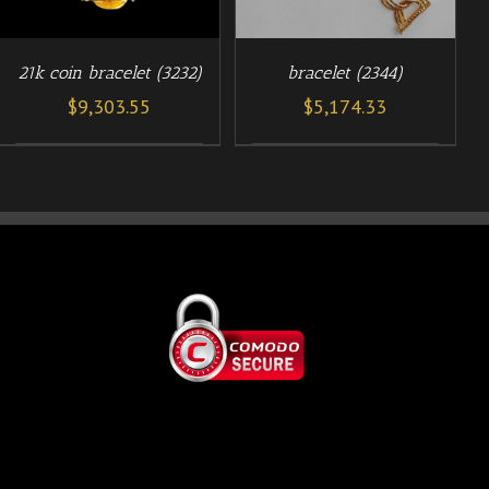
21k coin bracelet (3232)
bracelet (2344)
$
9,303.55
$
5,174.33