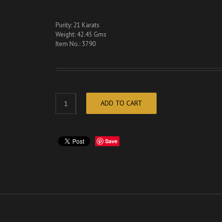
Purity: 21 Karats
Weight: 42.45 Gms
Item No.: 3790
ADD TO CART
Save