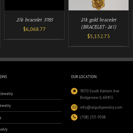
21k bracelet 3785
21k gold bracelet
(BRACELET-261)
$
6,068.77
$
5,152.73
IONS
OUR LOCATION:
9070 South Harlem Ave
 Jewelry
Bridgeview IL 60455
ewelry
info@alqudsjewelry.com
(708) 233-9508
y
elry