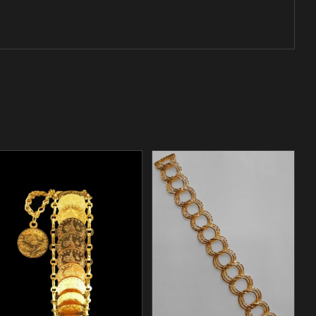
/
ADD TO CART
DETAILS