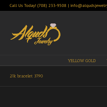
Call Us Today! (708) 233-9508
|
info@alqudsjewelr
YELLOW GOLD
21k bracelet 3790