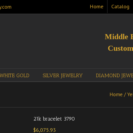
Home
Catalog
y.com
Middle 
Custom
WHITE GOLD
SILVER JEWELRY
DIAMOND JEW
Home
/
Ye
21k bracelet 3790
$
6,075.93