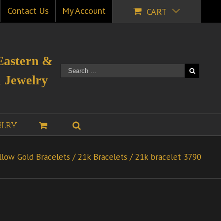
Contact Us
My Account
CART
Eastern &
 Jewelry
ELRY
llow Gold Bracelets
/
21k Bracelets
/
21k bracelet 3790