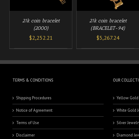
21k coin bracelet
21k coin bracelet
(2000)
(BRACELET-94)
$
2,252.21
$
5,267.24
TERMS & CONDITIONS
OUR COLLECT
Shipping Procedures
Yellow Gold
Notice of Agreement
White Gold J
Terms of Use
Silver Jewelr
Disclaimer
Diamond Jew