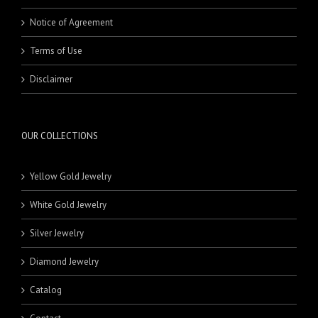
Notice of Agreement
Terms of Use
Disclaimer
OUR COLLECTIONS
Yellow Gold Jewelry
White Gold Jewelry
Silver Jewelry
Diamond Jewelry
Catalog