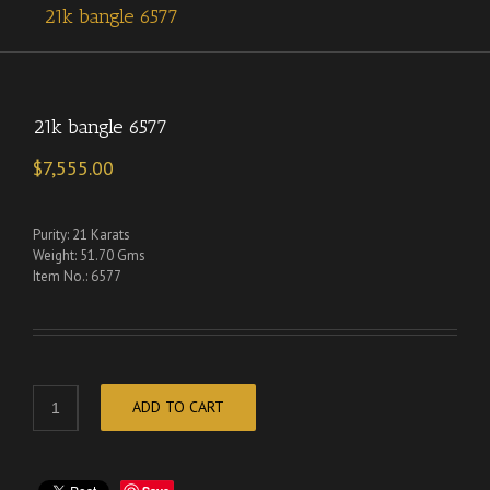
21k bangle 6577
21k bangle 6577
$
7,555.00
Purity: 21 Karats
Weight: 51.70 Gms
Item No.: 6577
ADD TO CART