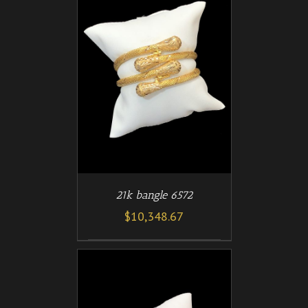
/
T
DETAILS
21k bangle 6572
$
10,348.67