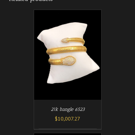
/
T
DETAILS
21k bangle 6523
$
10,007.27