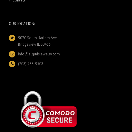
Contact
OUR LOCATION:
9070 South Harlem Ave
Bridgeview IL 60455
info@alqudsjewelry.com
(708) 233-9508