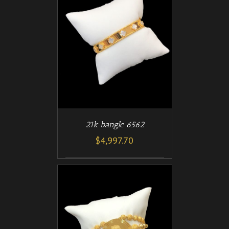
/
T
DETAILS
21k bangle 6562
$
4,997.70