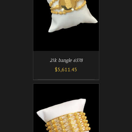
/
T
DETAILS
21k bangle 6578
$
5,611.45
/
T
DETAILS