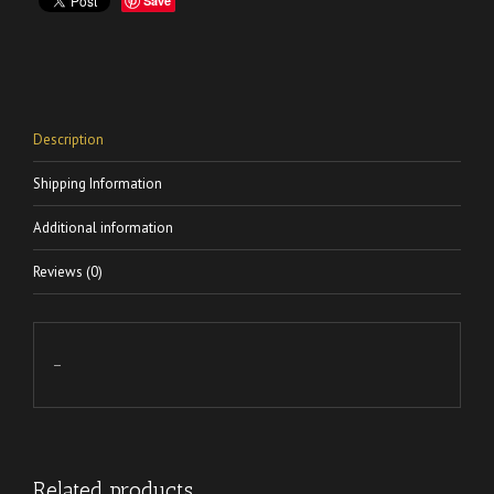
Save
Description
Shipping Information
Additional information
Reviews (0)
–
Related products