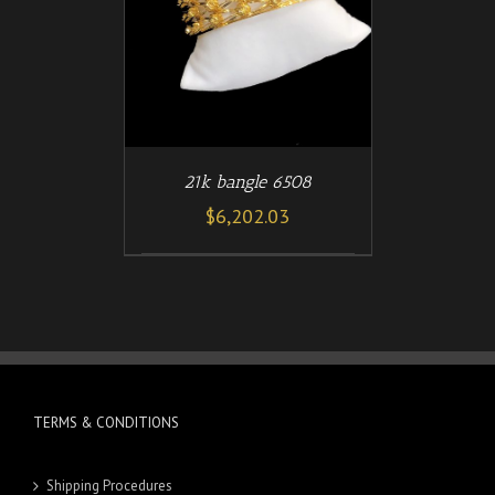
21k bangle 6508
$
6,202.03
TERMS & CONDITIONS
Shipping Procedures