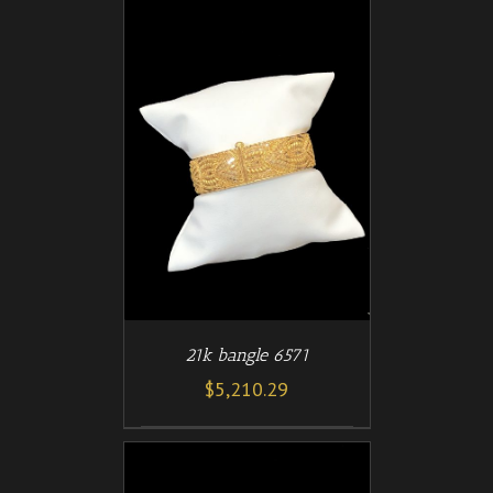
/
T
DETAILS
21k bangle 6571
$
5,210.29