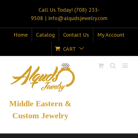
Call Us Today! (708) 233-
9508
|
info@alqudsjewelry.com
Home
Catalog
Contact Us
My Account
CART
Middle Eastern &
Custom Jewelry