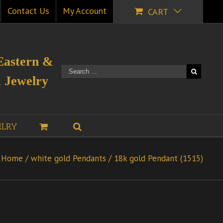
Contact Us
My Account
CART
Eastern &
 Jewelry
ELRY
Home
/
white gold Pendants
/
18k gold Pendant (1515)