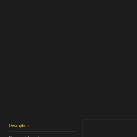
Description