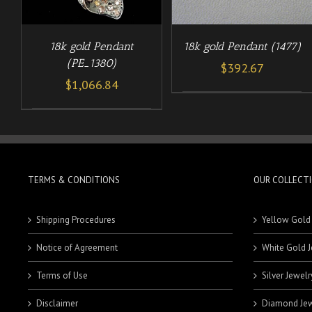
18k gold Pendant (1477)
18k gold Pendant
(PE_1380)
$
392.67
$
1,066.84
TERMS & CONDITIONS
OUR COLLECT
Shipping Procedures
Yellow Gold
Notice of Agreement
White Gold J
Terms of Use
Silver Jewelr
Disclaimer
Diamond Jew