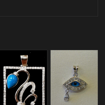
/
ADD TO CART
DETAILS