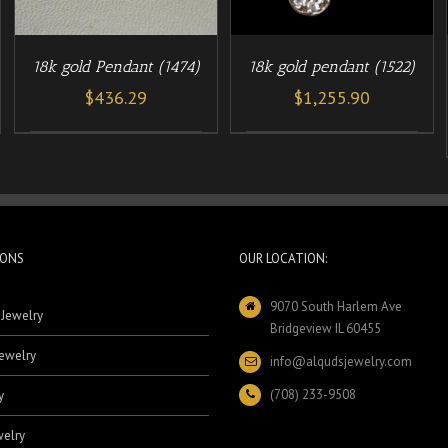
18k gold Pendant (1474)
18k gold pendant (1522)
$
436.29
$
1,255.90
IONS
OUR LOCATION:
9070 South Harlem Ave
 Jewelry
Bridgeview IL 60455
ewelry
info@alqudsjewelry.com
(708) 233-9508
y
elry