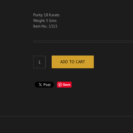
Purity: 18 Karats
Weight: 5 Gms
Item No.: 1515
ADD TO CART
Save