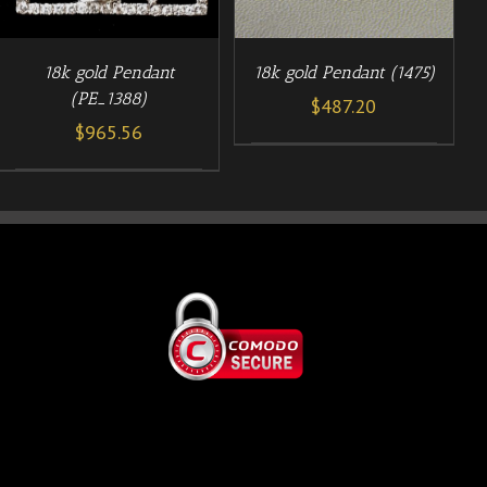
18k gold Pendant (1475)
18k gold Pendant
(PE_1388)
$
487.20
$
965.56