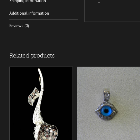
Shipping Information
–
Additional information
Reviews (0)
Related products
/
/
ADD TO CART
ADD TO CART
DETAILS
DETAILS