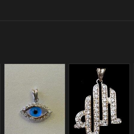
/
/
ADD TO CART
ADD TO CART
DETAILS
DETAILS