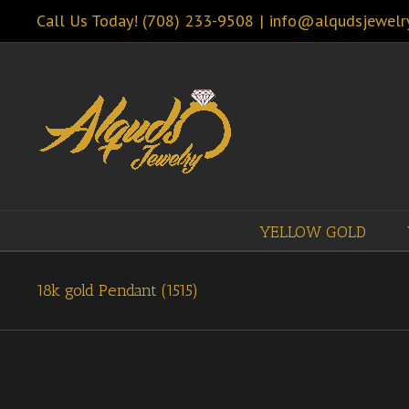
Call Us Today! (708) 233-9508
|
info@alqudsjewelr
YELLOW GOLD
18k gold Pendant (1515)