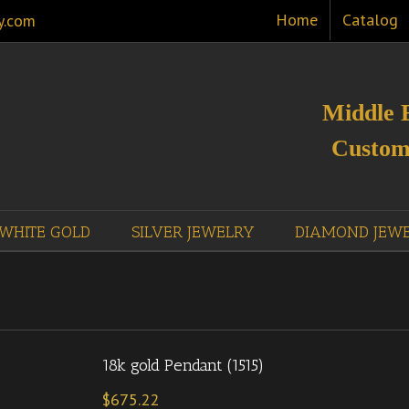
Home
Catalog
y.com
Middle 
Custom
WHITE GOLD
SILVER JEWELRY
DIAMOND JEW
18k gold Pendant (1515)
$
675.22