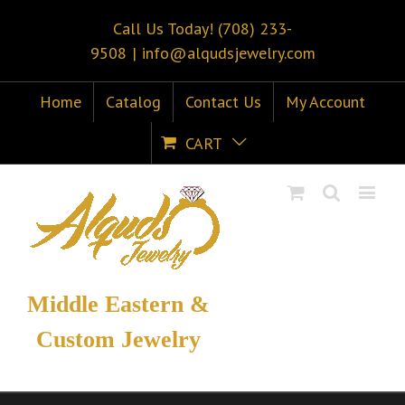
Call Us Today! (708) 233-
9508
|
info@alqudsjewelry.com
Home
Catalog
Contact Us
My Account
CART
Middle Eastern &
Custom Jewelry