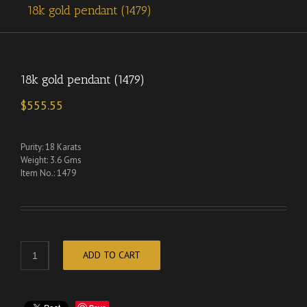
18k gold pendant (1479)
18k gold pendant (1479)
$
555.55
Purity: 18 Karats
Weight: 3.6 Gms
Item No.: 1479
ADD TO CART