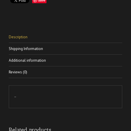
Save
Description
Shipping Information
Additional information
Reviews (0)
–
Related products