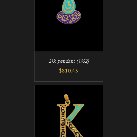
/
T
DETAILS
21k pendant (1952)
$
810.43
/
T
DETAILS