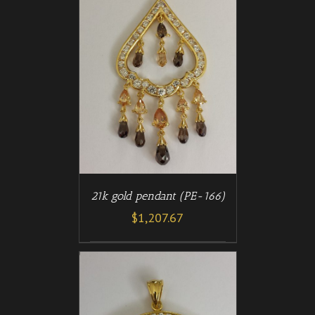
/
T
DETAILS
21k gold pendant (PE-166)
$
1,207.67