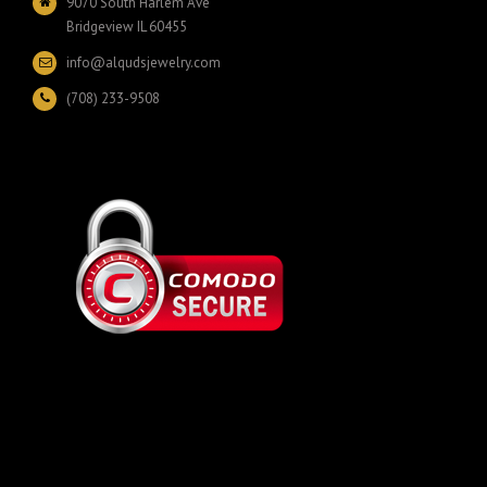
9070 South Harlem Ave
Bridgeview IL 60455
info@alqudsjewelry.com
(708) 233-9508