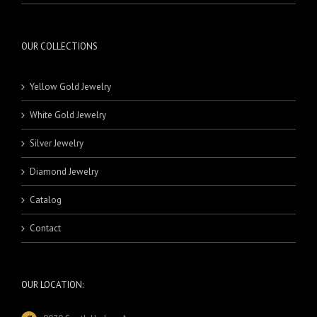
OUR COLLECTIONS
Yellow Gold Jewelry
White Gold Jewelry
Silver Jewelry
Diamond Jewelry
Catalog
Contact
OUR LOCATION: