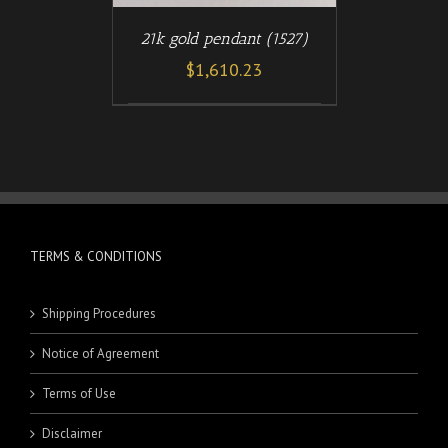
21k gold pendant (1527)
$
1,610.23
TERMS & CONDITIONS
Shipping Procedures
Notice of Agreement
Terms of Use
Disclaimer