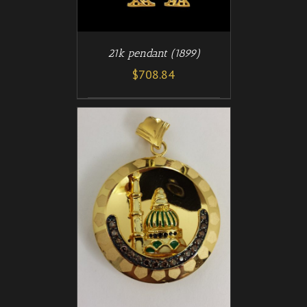
21k pendant (1899)
$
708.84
/
T
DETAILS