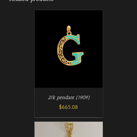
/
T
DETAILS
21k pendant (1909)
$
665.08