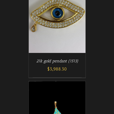
/
T
DETAILS
21k gold pendant (1513)
$
3,988.30