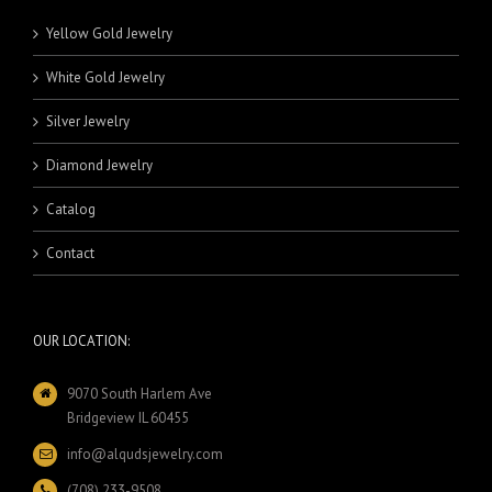
Yellow Gold Jewelry
White Gold Jewelry
Silver Jewelry
Diamond Jewelry
Catalog
Contact
OUR LOCATION:
9070 South Harlem Ave
Bridgeview IL 60455
info@alqudsjewelry.com
(708) 233-9508