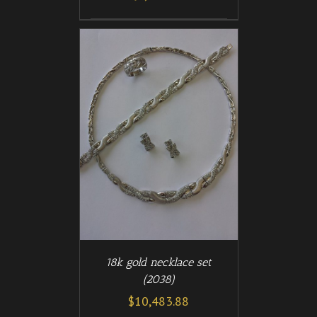
/
T
DETAILS
18k gold necklace set
(2038)
$
10,483.88