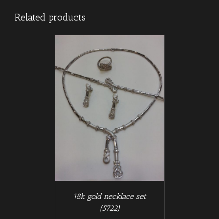
Related products
/
T
DETAILS
18k gold necklace set
(5722)