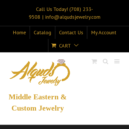
Call Us Today! (708) 233-
9508
|
info@alqudsjewelry.com
Home
Catalog
Contact Us
My Account
CART
Middle Eastern &
Custom Jewelry