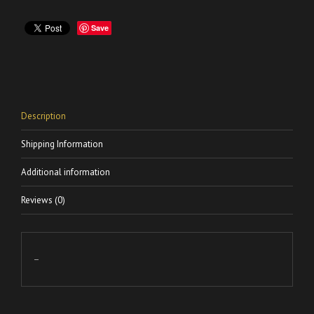
Save
Description
Shipping Information
Additional information
Reviews (0)
–