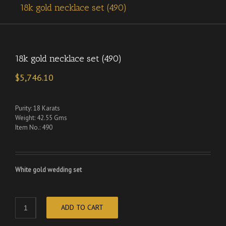
18k gold necklace set (490)
18k gold necklace set (490)
$
5,746.10
Purity: 18 Karats
Weight: 42.55 Gms
Item No.: 490
White gold wedding set
ADD TO CART