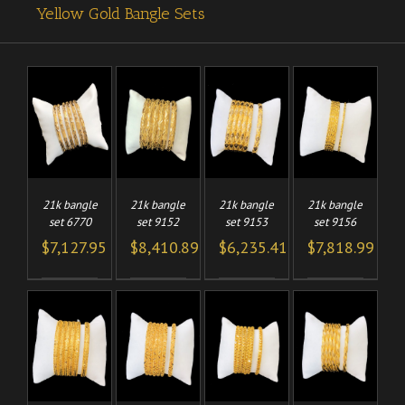
Yellow Gold Bangle Sets
TO
ADD TO
ADD TO
ADD TO
/
/
/
/
CART
CART
CART
LS
DETAILS
DETAILS
DETAILS
21k bangle
21k bangle
21k bangle
21k bangle
set 6770
set 9152
set 9153
set 9156
$
7,127.95
$
8,410.89
$
6,235.41
$
7,818.99
TO
ADD TO
ADD TO
ADD TO
/
/
/
/
CART
CART
CART
LS
DETAILS
DETAILS
DETAILS