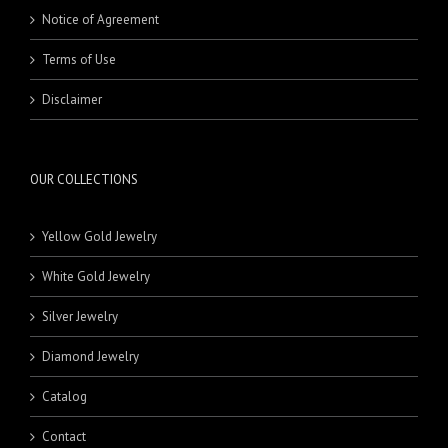
NECKLACES
STUDS
Notice of Agreement
PENDANTS
HOOPS
HALF SET
Terms of Use
MEN'S JEWELRY
KLADEH
18 Karat Pendants
RINGS
MASBAHA
21 Karat Pendants
BEADS
Disclaimer
NECKLACE SETS
BRACELETS
BANDS
RINGS
18 Karat Rings
21 Karat Rings
OUR COLLECTIONS
Yellow Gold Jewelry
White Gold Jewelry
Silver Jewelry
Diamond Jewelry
Catalog
Contact