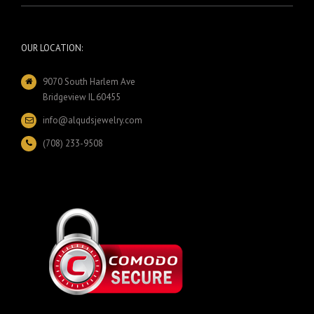
OUR LOCATION:
9070 South Harlem Ave
Bridgeview IL 60455
info@alqudsjewelry.com
(708) 233-9508