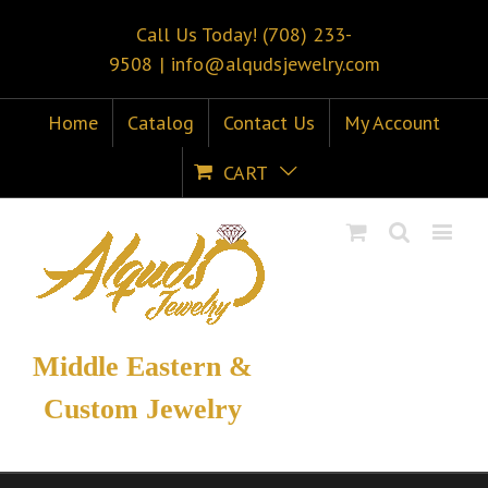
Call Us Today! (708) 233-
9508
|
info@alqudsjewelry.com
Home
Catalog
Contact Us
My Account
CART
Middle Eastern &
Custom Jewelry