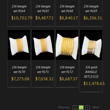
21k bangle
21k bangle
21k bangle
21k bangle
set 9164
set 9165
set 9168
set 9169
$
10,702.79
$
9,487.72
$
8,840.17
$
6,206.31
TO
ADD TO
ADD TO
ADD TO
/
/
/
/
CART
CART
CART
LS
DETAILS
DETAILS
DETAILS
21k bangle
21k bangle
21k gold
21k bangle
set 9170
set 9171
BANGLE
set 9172
SET (1112)
$
7,275.08
$
7,038.32
$
8,687.37
$
12,478.63
Previous
Next
1
2
3