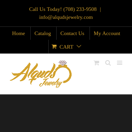
Call Us Today! (708) 233-9508
|
info@alqudsjewelry.com
Home
Catalog
Contact Us
My Account
CART