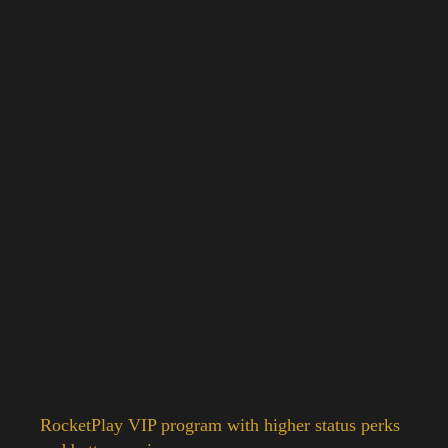
RocketPlay VIP program with higher status perks